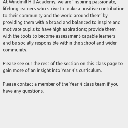
At Windmill Hill Academy, we are ‘Inspiring passionate,
lifelong learners who strive to make a positive contribution
to their community and the world around them’ by
providing them with a broad and balanced to inspire and
motivate pupils to have high aspirations; provide them
with the tools to become assessment-capable learners;
and be socially responsible within the school and wider
community.
Please see our the rest of the section on this class page to
gain more of an insight into Year 4's curriculum.
Please contact a member of the Year 4 class team if you
have any questions.