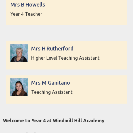
Mrs B Howells
Year 4 Teacher
Mrs H Rutherford
Higher Level Teaching Assistant
Mrs M Ganitano
Teaching Assistant
Welcome to Year 4 at Windmill Hill Academy