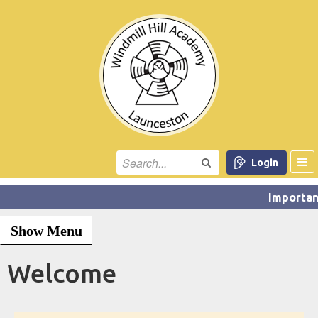
Login
Show Menu
Welcome