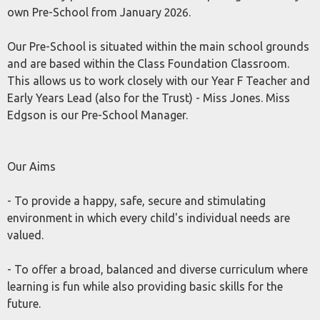
own Pre-School from January 2026.
Our Pre-School is situated within the main school grounds
and are based within the Class Foundation Classroom.
This allows us to work closely with our Year F Teacher and
Early Years Lead (also for the Trust) - Miss Jones. Miss
Edgson is our Pre-School Manager.
Our Aims
- To provide a happy, safe, secure and stimulating
environment in which every child's individual needs are
valued.
- To offer a broad, balanced and diverse curriculum where
learning is fun while also providing basic skills for the
future.