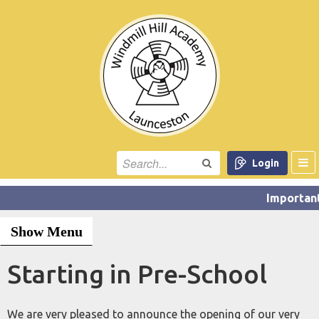
Login
Show Menu
Starting in Pre-School
We are very pleased to announce the opening of our very