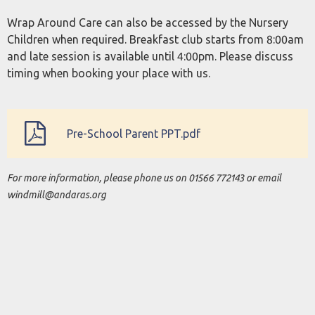
Wrap Around Care can also be accessed by the Nursery
Children when required. Breakfast club starts from 8:00am
and late session is available until 4:00pm. Please discuss
timing when booking your place with us.
Pre-School Parent PPT.pdf
For more information, please phone us on 01566 772143 or email
windmill@andaras.org