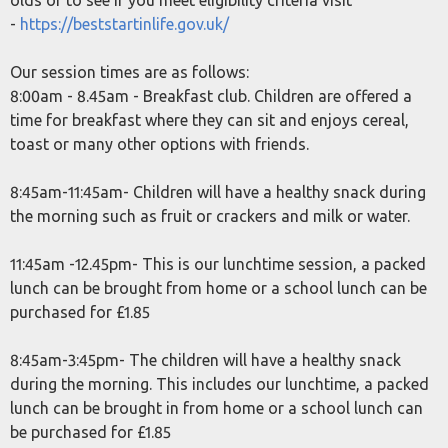
olds or to see if you meet eligibility criteria visit
-
https://beststartinlife.gov.uk/
Our session times are as follows:
8:00am - 8.45am - Breakfast club. Children are offered a
time for breakfast where they can sit and enjoys cereal,
toast or many other options with friends.
8:45am-11:45am- Children will have a healthy snack during
the morning such as fruit or crackers and milk or water.
11:45am -12.45pm- This is our lunchtime session, a packed
lunch can be brought from home or a school lunch can be
purchased for £1.85
8:45am-3:45pm- The children will have a healthy snack
during the morning. This includes our lunchtime, a packed
lunch can be brought in from home or a school lunch can
be purchased for £1.85