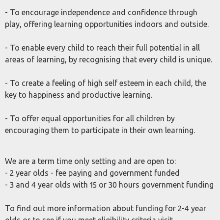
- To encourage independence and confidence through
play, offering learning opportunities indoors and outside.
- To enable every child to reach their full potential in all
areas of learning, by recognising that every child is unique.
- To create a feeling of high self esteem in each child, the
key to happiness and productive learning.
- To offer equal opportunities for all children by
encouraging them to participate in their own learning.
We are a term time only setting and are open to:
- 2 year olds - fee paying and government funded
- 3 and 4 year olds with 15 or 30 hours government funding
To find out more information about funding for 2-4 year