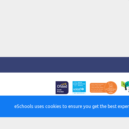
eSchools uses cookies to ensure you get the best exper
Policies an