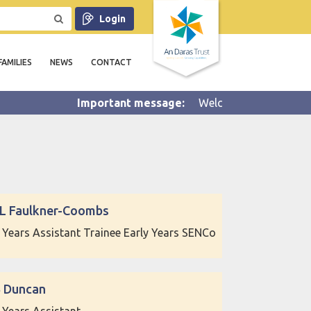
Login
FAMILIES
NEWS
CONTACT
Welcome to Summer 2 half 
 L Faulkner-Coombs
y Years Assistant Trainee Early Years SENCo
B Duncan