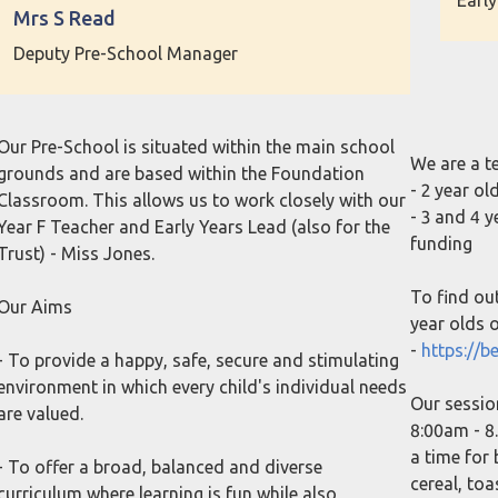
Early
Mrs S Read
Deputy Pre-School Manager
Our Pre-School is situated within the main school
We are a t
grounds and are based within the Foundation
- 2 year o
Classroom. This allows us to work closely with our
- 3 and 4 
Year F Teacher and Early Years Lead (also for the
funding
Trust) - Miss Jones.
To find ou
Our Aims
year olds or
-
https://be
- To provide a happy, safe, secure and stimulating
environment in which every child's individual needs
Our sessio
are valued.
8:00am - 8.
a time for
- To offer a broad, balanced and diverse
cereal, to
curriculum where learning is fun while also