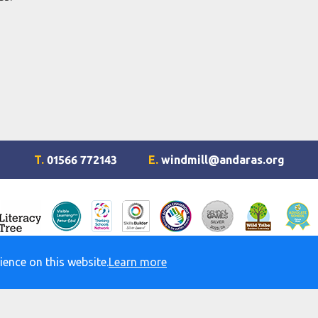
T.
01566 772143
E.
windmill@andaras.org
ience on this website.
Learn more
d Accessibility Statement
© Windmill Hill Academy. All rights r