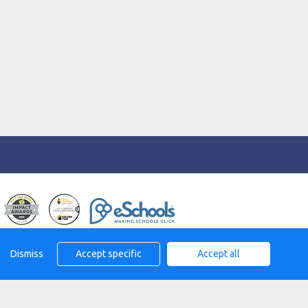
eserved. 2026
Dismiss
Accept specific
Accept all