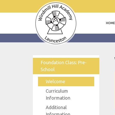
HOME
Foundation Class: Pre-
School
Welcome
Curriculum
Information
Additional
Information