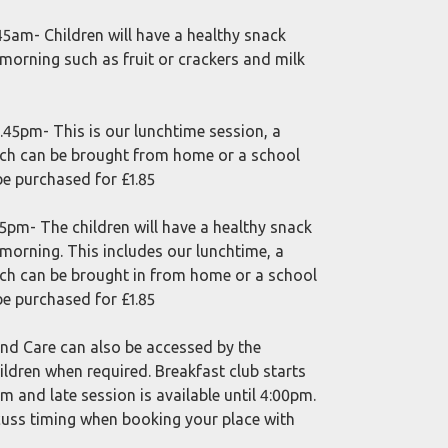
45am- Children will have a healthy snack
 morning such as fruit or crackers and milk
.45pm- This is our lunchtime session, a
ch can be brought from home or a school
be purchased for £1.85
5pm- The children will have a healthy snack
 morning. This includes our lunchtime, a
ch can be brought in from home or a school
be purchased for £1.85
d Care can also be accessed by the
ildren when required. Breakfast club starts
 and late session is available until 4:00pm.
cuss timing when booking your place with