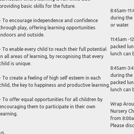
providing basic skills for the future.
8:45am-11:
during the
- To encourage independence and confidence
or water.
through play, offering learning opportunities
indoors and outside.
11:45am -12
packed lun
- To enable every child to reach their full potential
lunch can 
in all areas of learning, by recognising that every
child is unique.
8:45am-3:4
during the
- To create a feeling of high self esteem in each
packed lun
child, the key to happiness and productive learning.
lunch can 
- To offer equal opportunities for all children by
Wrap Aroun
encouraging them to participate in their own
Nursery Ch
learning.
from 8:00am
Please dis
us.