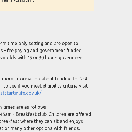
 Years Assistant
erm time only setting and are open to:
lds - fee paying and government funded
year olds with 15 or 30 hours government
t more information about funding for 2-4
 to see if you meet eligibility criteria visit
ststartinlife.gov.uk/
n times are as follows:
45am - Breakfast club. Children are offered
 breakfast where they can sit and enjoys
ast or many other options with friends.