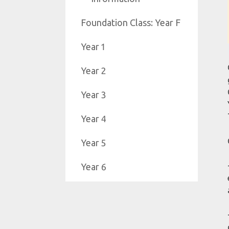
Foundation Class: Year F
Year 1
Year 2
Year 3
Year 4
Year 5
Year 6