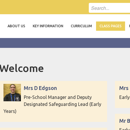
ABOUT US
KEY INFORMATION
CURRICULUM
CLASS PAGES
Welcome
Mrs D Edgson
Mrs
Pre-School Manager and Deputy
Earl
Designated Safeguarding Lead (Early
Years)
Mr 