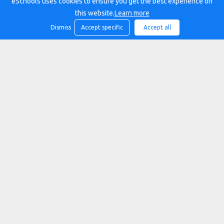
eSchools uses cookies to ensure you get the best experience on
this website.
Learn more
Dismiss
Accept specific
Accept all