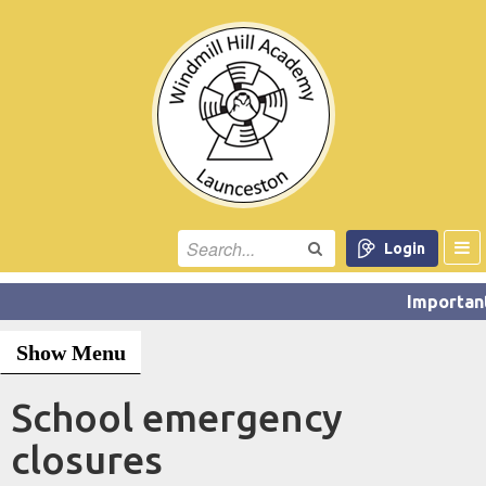
Login
Show Menu
School emergency
closures