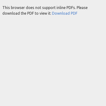
This browser does not support inline PDFs. Please
download the PDF to view it:
Download PDF