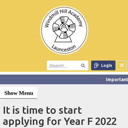
Login
Show Menu
It is time to start
applying for Year F 2022