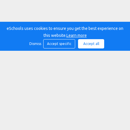
eSchools uses cookies to ensure you get the best experience on
this website.
Learn more
Dismiss
Accept specific
Accept all