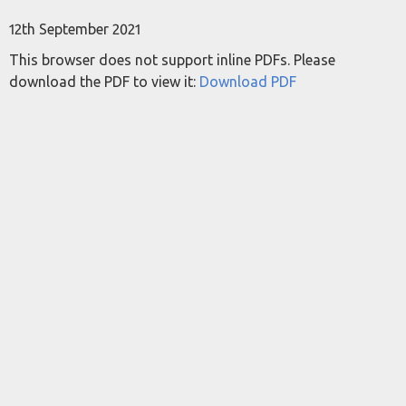
12th September 2021
This browser does not support inline PDFs. Please
download the PDF to view it:
Download PDF