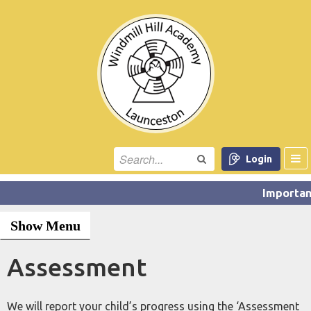
Login
Show Menu
Assessment
We will report your child’s progress using the ‘Assessment