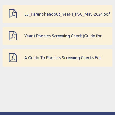
LS_Parent-handout_Year-1_PSC_May-2024.pdf
Year 1 Phonics Screening Check (Guide for
Parents)
A Guide To Phonics Screening Checks For
Parents