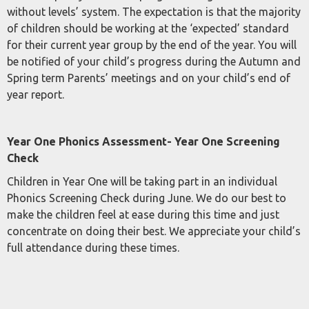
without levels’ system. The expectation is that the majority
of children should be working at the ‘expected’ standard
for their current year group by the end of the year. You will
be notified of your child’s progress during the Autumn and
Spring term Parents’ meetings and on your child’s end of
year report.
Year One Phonics Assessment- Year One Screening
Check
Children in Year One will be taking part in an individual
Phonics Screening Check during June. We do our best to
make the children feel at ease during this time and just
concentrate on doing their best. We appreciate your child’s
full attendance during these times.