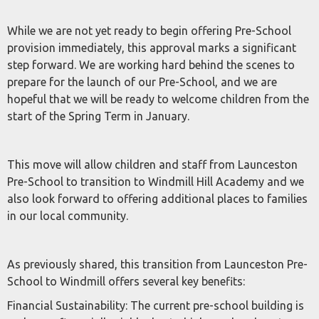
While we are not yet ready to begin offering Pre-School
provision immediately, this approval marks a significant
step forward. We are working hard behind the scenes to
prepare for the launch of our Pre-School, and we are
hopeful that we will be ready to welcome children from the
start of the Spring Term in January.
This move will allow children and staff from Launceston
Pre-School to transition to Windmill Hill Academy and we
also look forward to offering additional places to families
in our local community.
As previously shared, this transition from Launceston Pre-
School to Windmill offers several key benefits:
Financial Sustainability: The current pre-school building is