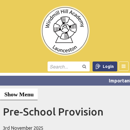
Login
Show Menu
Pre-School Provision
3rd November 2025