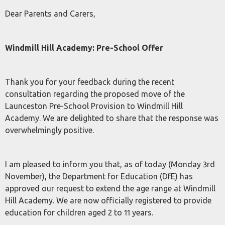
Dear Parents and Carers,
Windmill Hill Academy: Pre-School Offer
Thank you for your feedback during the recent
consultation regarding the proposed move of the
Launceston Pre-School Provision to Windmill Hill
Academy. We are delighted to share that the response was
overwhelmingly positive.
I am pleased to inform you that, as of today (Monday 3rd
November), the Department for Education (DfE) has
approved our request to extend the age range at Windmill
Hill Academy. We are now officially registered to provide
education for children aged 2 to 11 years.