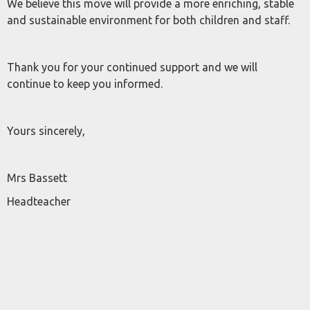
We believe this move will provide a more enriching, stable
and sustainable environment for both children and staff.
Thank you for your continued support and we will
continue to keep you informed.
Yours sincerely,
Mrs Bassett
Headteacher