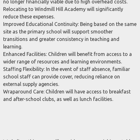
no longer financially viable due to high overhead costs.
Relocating to Windmill Hill Academy will significantly
reduce these expenses.
Improved Educational Continuity: Being based on the same
site as the primary school will support smoother
transitions and greater consistency in teaching and
learning.
Enhanced Facilities: Children will benefit from access to a
wider range of resources and learning environments.
Staffing Flexibility: In the event of staff absence, familiar
school staff can provide cover, reducing reliance on
external supply agencies.
Wraparound Care: Children will have access to breakfast
and after-school clubs, as well as lunch facilities.