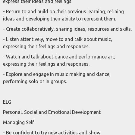
express their ideas and feelings.
- Return to and build on their previous learning, refining
ideas and developing their ability to represent them.
- Create collaboratively, sharing ideas, resources and skills.
- Listen attentively, move to and talk about music,
expressing their feelings and responses.
- Watch and talk about dance and performance art,
expressing their feelings and responses.
- Explore and engage in music making and dance,
performing solo or in groups.
ELG
Personal, Social and Emotional Development
Managing Self
- Be confident to try new activities and show