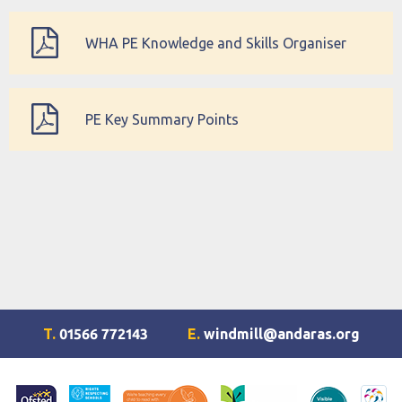
WHA PE Knowledge and Skills Organiser
PE Key Summary Points
T.
01566 772143
E.
windmill@andaras.org