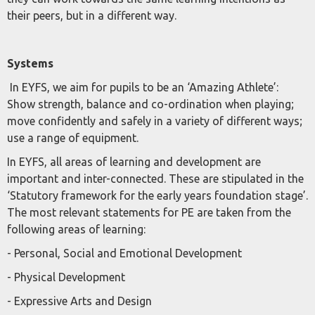
their peers, but in a different way.
Systems
In EYFS, we aim for pupils to be an ‘Amazing Athlete’:
Show strength, balance and co-ordination when playing;
move confidently and safely in a variety of different ways;
use a range of equipment.
In EYFS, all areas of learning and development are
important and inter-connected. These are stipulated in the
‘Statutory framework for the early years foundation stage’.
The most relevant statements for PE are taken from the
following areas of learning:
- Personal, Social and Emotional Development
- Physical Development
- Expressive Arts and Design