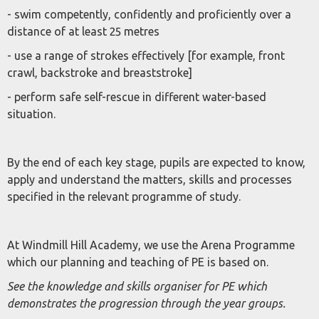
- swim competently, confidently and proficiently over a
distance of at least 25 metres
- use a range of strokes effectively [for example, front
crawl, backstroke and breaststroke]
- perform safe self-rescue in different water-based
situation.
By the end of each key stage, pupils are expected to know,
apply and understand the matters, skills and processes
specified in the relevant programme of study.
At Windmill Hill Academy, we use the Arena Programme
which our planning and teaching of PE is based on.
See the knowledge and skills organiser for PE which
demonstrates the progression through the year groups.