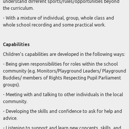
understand different sports/rules/opportunities beyond
the curriculum.
- With a mixture of individual, group, whole class and
whole school recording and some practical work.
Capabilities
Children’s capabilities are developed in the following ways:
- Being given responsibilities for roles within the school
community (e.g. Monitors/Playground Leaders/ Playground
Buddies/ members of Rights Respecting Pupil Parliament
groups).
- Meeting with and talking to other individuals in the local
community.
- Developing the skills and confidence to ask for help and
advice.
- Listening to support and learn new concepts, skills, and