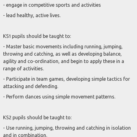
- engage in competitive sports and activities
- lead healthy, active lives.
KS1 pupils should be taught to:
- Master basic movements including running, jumping,
throwing and catching, as well as developing balance,
agility and co-ordination, and begin to apply these in a
range of activities.
- Participate in team games, developing simple tactics for
attacking and defending.
- Perform dances using simple movement patterns.
KS2 pupils should be taught to:
- Use running, jumping, throwing and catching in isolation
and in combination.