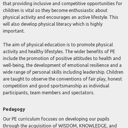
that providing inclusive and competitive opportunities for
children is vital so they become enthusiastic about
physical activity and encourages an active lifestyle. This
will also develop physical literacy which is highly
important.
The aim of physical education is to promote physical
activity and healthy lifestyles. The wider benefits of PE
include the promotion of positive attitudes to health and
well-being, the development of emotional resilience and a
wide range of personal skills including leadership. Children
are taught to observe the conventions of fair play, honest
competition and good sportsmanship as individual
participants, team members and spectators.
Pedagogy
Our PE curriculum focuses on developing our pupils
through the acquisition of WISDOM, KNOWLEDGE, and