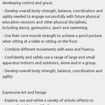
developing control and grace.
- Develop overall body-strength, balance, coordination and
agility needed to engage successfully with future physical
education sessions and other physical disciplines,
including dance, gymnastics, sport and swimming.
- Use their core muscle strength to achieve a good posture
when sitting at a table or sitting on the floor.
- Combine different movements with ease and fluency.
- Confidently and safely use a range of large and small
apparatus indoors and outdoors, alone and in a group.
- Develop overall body strength, balance, coordination and
agility
Expressive Art and Design
- Explore, use and refine a variety of artistic effects to