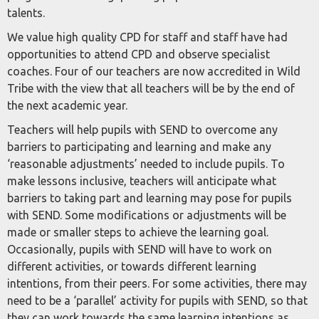
talents.
We value high quality CPD for staff and staff have had
opportunities to attend CPD and observe specialist
coaches. Four of our teachers are now accredited in Wild
Tribe with the view that all teachers will be by the end of
the next academic year.
Teachers will help pupils with SEND to overcome any
barriers to participating and learning and make any
‘reasonable adjustments’ needed to include pupils. To
make lessons inclusive, teachers will anticipate what
barriers to taking part and learning may pose for pupils
with SEND. Some modifications or adjustments will be
made or smaller steps to achieve the learning goal.
Occasionally, pupils with SEND will have to work on
different activities, or towards different learning
intentions, from their peers. For some activities, there may
need to be a ‘parallel’ activity for pupils with SEND, so that
they can work towards the same learning intentions as