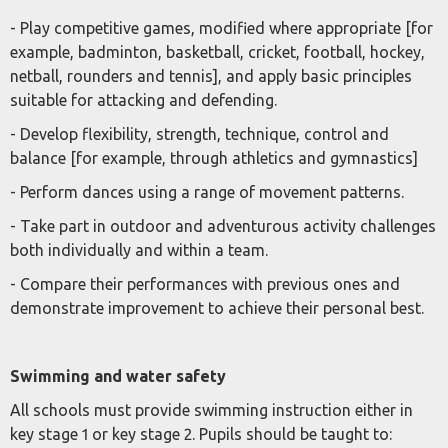
- Play competitive games, modified where appropriate [for
example, badminton, basketball, cricket, football, hockey,
netball, rounders and tennis], and apply basic principles
suitable for attacking and defending.
- Develop flexibility, strength, technique, control and
balance [for example, through athletics and gymnastics]
- Perform dances using a range of movement patterns.
- Take part in outdoor and adventurous activity challenges
both individually and within a team.
- Compare their performances with previous ones and
demonstrate improvement to achieve their personal best.
Swimming and water safety
All schools must provide swimming instruction either in
key stage 1 or key stage 2. Pupils should be taught to: