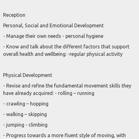
Reception
Personal, Social and Emotional Development
- Manage their own needs - personal hygiene
- Know and talk about the different factors that support
overall health and wellbeing: -regular physical activity
Physical Development
- Revise and refine the fundamental movement skills they
have already acquired: - rolling – running
- crawling – hopping
- walking – skipping
- jumping - climbing
- Progress towards a more fluent style of moving, with