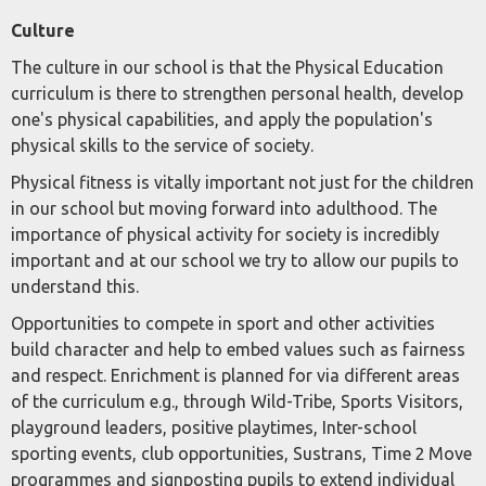
Culture
The culture in our school is that the Physical Education
curriculum is there to strengthen personal health, develop
one's physical capabilities, and apply the population's
physical skills to the service of society.
Physical fitness is vitally important not just for the children
in our school but moving forward into adulthood. The
importance of physical activity for society is incredibly
important and at our school we try to allow our pupils to
understand this.
Opportunities to compete in sport and other activities
build character and help to embed values such as fairness
and respect. Enrichment is planned for via different areas
of the curriculum e.g., through Wild-Tribe, Sports Visitors,
playground leaders, positive playtimes, Inter-school
sporting events, club opportunities, Sustrans, Time 2 Move
programmes and signposting pupils to extend individual