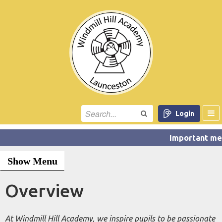
Login
Show Menu
Overview
At Windmill Hill Academy, we inspire pupils to be passionate