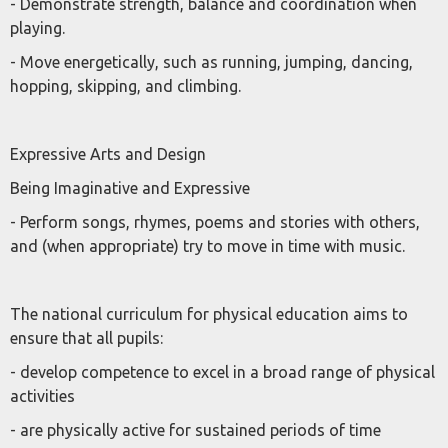
- Demonstrate strength, balance and coordination when
playing.
- Move energetically, such as running, jumping, dancing,
hopping, skipping, and climbing.
Expressive Arts and Design
Being Imaginative and Expressive
- Perform songs, rhymes, poems and stories with others,
and (when appropriate) try to move in time with music.
The national curriculum for physical education aims to
ensure that all pupils:
- develop competence to excel in a broad range of physical
activities
- are physically active for sustained periods of time