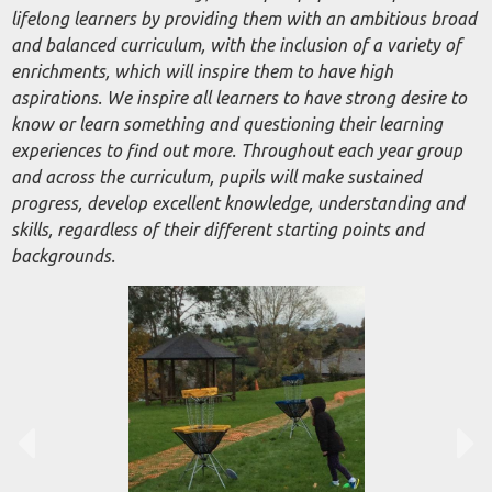
lifelong learners by providing them with an ambitious broad
and balanced curriculum, with the inclusion of a variety of
enrichments, which will inspire them to have high
aspirations. We inspire all learners to have
strong desire
to
know or learn something and questioning their learning
experiences to find out more. Throughout each year group
and across the curriculum, pupils will make sustained
progress, develop excellent knowledge, understanding and
skills, regardless of their different starting points and
backgrounds.