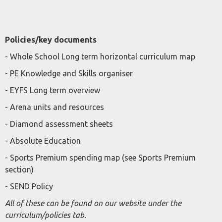
Policies/key documents
- Whole School Long term horizontal curriculum map
- PE Knowledge and Skills organiser
- EYFS Long term overview
- Arena units and resources
- Diamond assessment sheets
- Absolute Education
- Sports Premium spending map (see Sports Premium
section)
- SEND Policy
All of these can be found on our website under the
curriculum/policies tab.