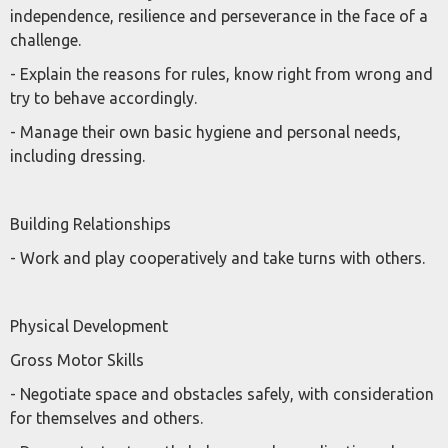
independence, resilience and perseverance in the face of a
challenge.
- Explain the reasons for rules, know right from wrong and
try to behave accordingly.
- Manage their own basic hygiene and personal needs,
including dressing.
Building Relationships
- Work and play cooperatively and take turns with others.
Physical Development
Gross Motor Skills
- Negotiate space and obstacles safely, with consideration
for themselves and others.