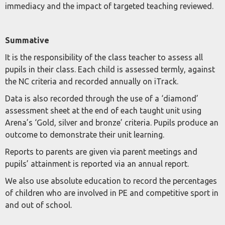
immediacy and the impact of targeted teaching reviewed.
Summative
It is the responsibility of the class teacher to assess all
pupils in their class. Each child is assessed termly, against
the NC criteria and recorded annually on iTrack.
Data is also recorded through the use of a ‘diamond’
assessment sheet at the end of each taught unit using
Arena’s ‘Gold, silver and bronze’ criteria. Pupils produce an
outcome to demonstrate their unit learning.
Reports to parents are given via parent meetings and
pupils’ attainment is reported via an annual report.
We also use absolute education to record the percentages
of children who are involved in PE and competitive sport in
and out of school.