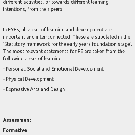
different activities, or towards different learning
intentions, from their peers.
In EYFS, all areas of learning and development are
important and inter-connected. These are stipulated in the
‘Statutory framework for the early years foundation stage’.
The most relevant statements for PE are taken from the
following areas of learning:
- Personal, Social and Emotional Development
- Physical Development
- Expressive Arts and Design
Assessment
Formative