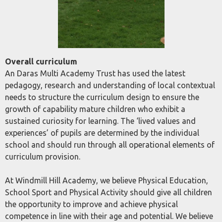
Overall curriculum
An Daras Multi Academy Trust has used the latest
pedagogy, research and understanding of local contextual
needs to structure the curriculum design to ensure the
growth of capability mature children who exhibit a
sustained curiosity for learning. The ‘lived values and
experiences’ of pupils are determined by the individual
school and should run through all operational elements of
curriculum provision.
At Windmill Hill Academy, we believe Physical Education,
School Sport and Physical Activity should give all children
the opportunity to improve and achieve physical
competence in line with their age and potential. We believe