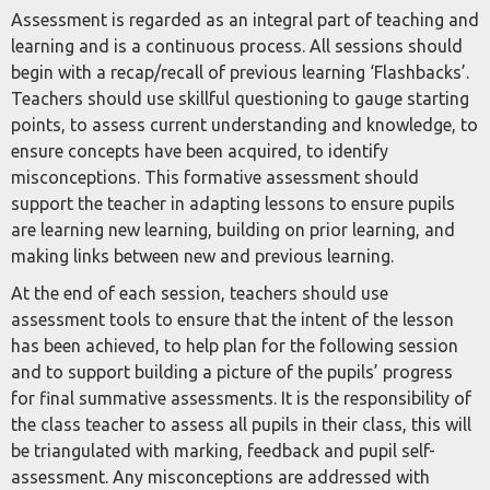
Assessment is regarded as an integral part of teaching and
learning and is a continuous process. All sessions should
begin with a recap/recall of previous learning ‘Flashbacks’.
Teachers should use skillful questioning to gauge starting
points, to assess current understanding and knowledge, to
ensure concepts have been acquired, to identify
misconceptions. This formative assessment should
support the teacher in adapting lessons to ensure pupils
are learning new learning, building on prior learning, and
making links between new and previous learning.
At the end of each session, teachers should use
assessment tools to ensure that the intent of the lesson
has been achieved, to help plan for the following session
and to support building a picture of the pupils’ progress
for final summative assessments. It is the responsibility of
the class teacher to assess all pupils in their class, this will
be triangulated with marking, feedback and pupil self-
assessment. Any misconceptions are addressed with