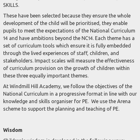
SKILLS.
These have been selected because they ensure the whole
development of the child will be prioritised, they enable
pupils to meet the expectations of the National Curriculum
14 and have ambitions beyond the NC14. Each theme has a
set of curriculum tools which ensure it is fully embedded
through the lived experiences of staff, children, and
stakeholders. Impact scales will measure the effectiveness
of curriculum provision on the growth of children within
these three equally important themes.
At Windmill Hill Academy, we follow the objectives of the
National Curriculum in a progressive format in line with our
knowledge and skills organiser for PE. We use the Arena
scheme to support the planning and teaching of PE.
Wisdom