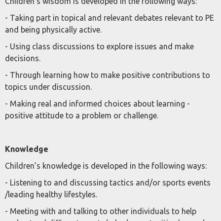
Children’s wisdom is developed in the following ways:
- Taking part in topical and relevant debates relevant to PE
and being physically active.
- Using class discussions to explore issues and make
decisions.
- Through learning how to make positive contributions to
topics under discussion.
- Making real and informed choices about learning -
positive attitude to a problem or challenge.
Knowledge
Children’s knowledge is developed in the following ways:
- Listening to and discussing tactics and/or sports events
/leading healthy lifestyles.
- Meeting with and talking to other individuals to help