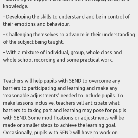
knowledge.
- Developing the skills to understand and be in control of
their emotions and behaviour.
- Challenging themselves to advance in their understanding
of the subject being taught.
- With a mixture of individual, group, whole class and
whole school recording and some practical work.
Teachers will help pupils with SEND to overcome any
barriers to participating and learning and make any
‘reasonable adjustments’ needed to include pupils. To
make lessons inclusive, teachers will anticipate what
barriers to taking part and learning may pose for pupils
with SEND. Some modifications or adjustments will be
made or smaller steps to achieve the learning goal.
Occasionally, pupils with SEND will have to work on