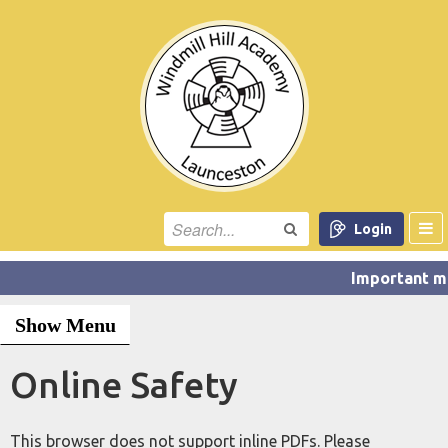
Login
Show Menu
Online Safety
This browser does not support inline PDFs. Please