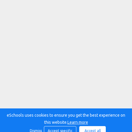
eSchools uses cookies to ensure you get the best experience on
this website.
Learn more
Dismiss
Accept specific
Accept all