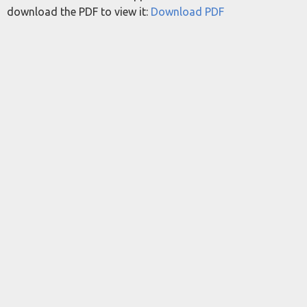
download the PDF to view it:
Download PDF