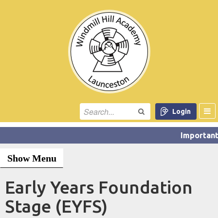
Login
Show Menu
Early Years Foundation
Stage (EYFS)