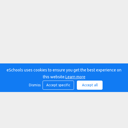
eSchools uses cookies to ensure you get the best experience on
this website.
Learn more
Dismiss
Accept specific
Accept all