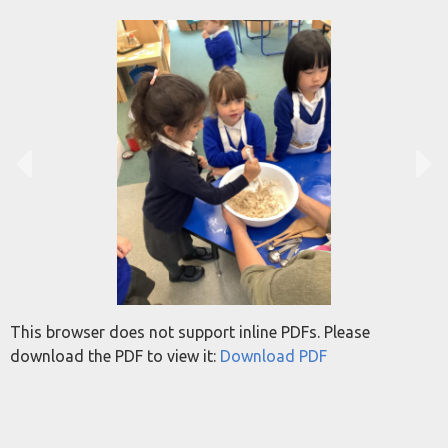
This browser does not support inline PDFs. Please
download the PDF to view it:
Download PDF