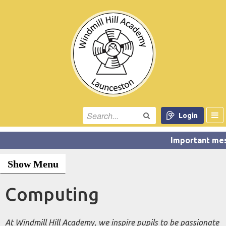
Login
Show Menu
Computing
At Windmill Hill Academy, we inspire pupils to be passionate