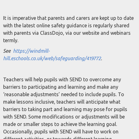
It is imperative that parents and carers are kept up to date
with the latest online safety guidance is regularly shared
with parents via ClassDojo, via our website and webinars
termly.
See
https://windmill-
hill.eschools.co.uk/web/safeguarding/419772
.
Teachers will help pupils with SEND to overcome any
barriers to participating and learning and make any
‘reasonable adjustments’ needed to include pupils. To
make lessons inclusive, teachers will anticipate what
barriers to taking part and learning may pose for pupils
with SEND. Some modifications or adjustments will be
made or smaller steps to achieve the learning goal.
Occasionally, pupils with SEND will have to work on