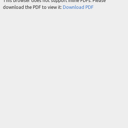
This browser does not support inline PDFs. Please
download the PDF to view it:
Download PDF