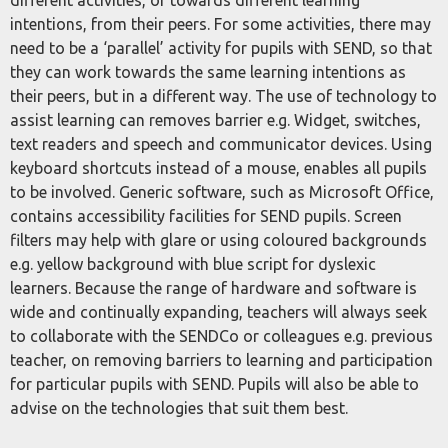
different activities, or towards different learning
intentions, from their peers. For some activities, there may
need to be a ‘parallel’ activity for pupils with SEND, so that
they can work towards the same learning intentions as
their peers, but in a different way. The use of technology to
assist learning can removes barrier e.g. Widget, switches,
text readers and speech and communicator devices. Using
keyboard shortcuts instead of a mouse, enables all pupils
to be involved. Generic software, such as Microsoft Office,
contains accessibility facilities for SEND pupils. Screen
filters may help with glare or using coloured backgrounds
e.g. yellow background with blue script for dyslexic
learners. Because the range of hardware and software is
wide and continually expanding, teachers will always seek
to collaborate with the SENDCo or colleagues e.g. previous
teacher, on removing barriers to learning and participation
for particular pupils with SEND. Pupils will also be able to
advise on the technologies that suit them best.