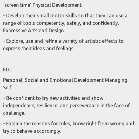
‘screen time’ Physical Development
- Develop their small motor skills so that they can use a
range of tools competently, safely, and confidently.
Expressive Arts and Design
- Explore, use and refine a variety of artistic effects to
express their ideas and feelings.
ELG
Personal, Social and Emotional Development Managing
Self
- Be confident to try new activities and show
independence, resilience, and perseverance in the face of
challenge.
- Explain the reasons for rules, know right from wrong and
try to behave accordingly.