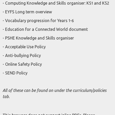
- Computing Knowledge and Skills organiser: KS1 and KS2
- EYFS Long term overview
- Vocabulary progression for Years 1-6
- Education for a Connected World document
- PSHE Knowledge and Skills organiser
- Acceptable Use Policy
- Anti-bullying Policy
- Online Safety Policy
- SEND Policy
All of these can be found on under the curriculum/policies
tab.