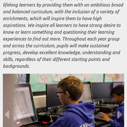
lifelong learners by providing them with an ambitious broad
and balanced curriculum, with the inclusion of a variety of
enrichments, which will inspire them to have high
aspirations. We inspire all learners to have strong desire to
know or learn something and questioning their learning
experiences to find out more. Throughout each year group
and across the curriculum, pupils will make sustained
progress, develop excellent knowledge, understanding and
skills, regardless of their different starting points and
backgrounds.