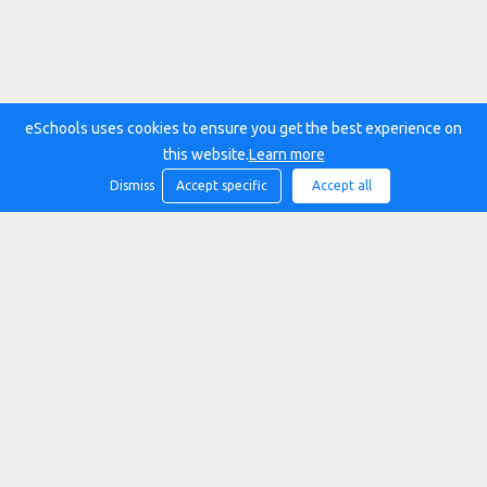
eSchools uses cookies to ensure you get the best experience on
this website.
Learn more
Dismiss
Accept specific
Accept all