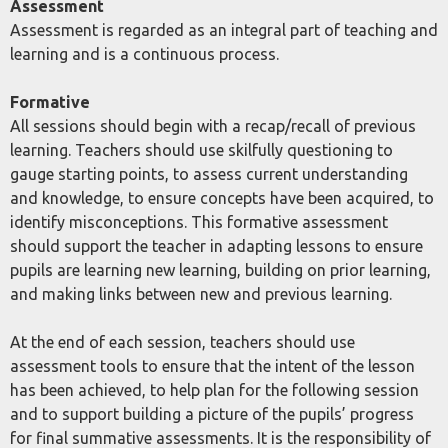
Assessment
Assessment is regarded as an integral part of teaching and
learning and is a continuous process.
Formative
All sessions should begin with a recap/recall of previous
learning. Teachers should use skilfully questioning to
gauge starting points, to assess current understanding
and knowledge, to ensure concepts have been acquired, to
identify misconceptions. This formative assessment
should support the teacher in adapting lessons to ensure
pupils are learning new learning, building on prior learning,
and making links between new and previous learning.
At the end of each session, teachers should use
assessment tools to ensure that the intent of the lesson
has been achieved, to help plan for the following session
and to support building a picture of the pupils’ progress
for final summative assessments. It is the responsibility of