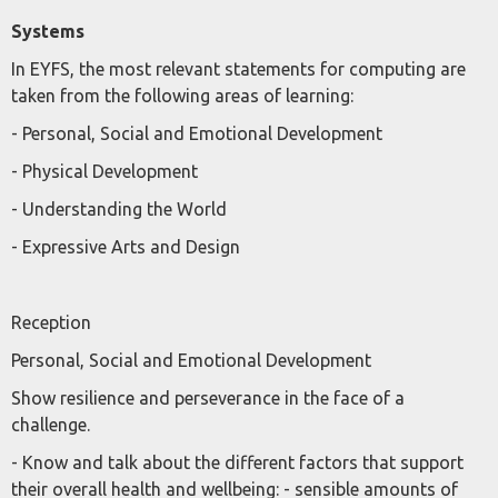
Systems
In EYFS, the most relevant statements for computing are
taken from the following areas of learning:
- Personal, Social and Emotional Development
- Physical Development
- Understanding the World
- Expressive Arts and Design
Reception
Personal, Social and Emotional Development
Show resilience and perseverance in the face of a
challenge.
- Know and talk about the different factors that support
their overall health and wellbeing: - sensible amounts of