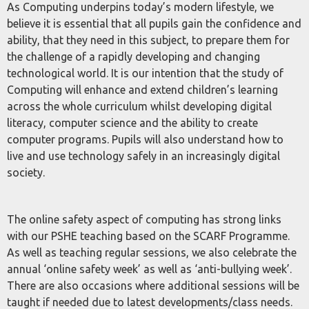
As Computing underpins today’s modern lifestyle, we
believe it is essential that all pupils gain the confidence and
ability, that they need in this subject, to prepare them for
the challenge of a rapidly developing and changing
technological world. It is our intention that the study of
Computing will enhance and extend children’s learning
across the whole curriculum whilst developing digital
literacy, computer science and the ability to create
computer programs. Pupils will also understand how to
live and use technology safely in an increasingly digital
society.
The online safety aspect of computing has strong links
with our PSHE teaching based on the SCARF Programme.
As well as teaching regular sessions, we also celebrate the
annual ‘online safety week’ as well as ‘anti-bullying week’.
There are also occasions where additional sessions will be
taught if needed due to latest developments/class needs.