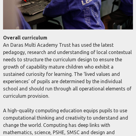
Overall curriculum
An Daras Multi Academy Trust has used the latest
pedagogy, research and understanding of local contextual
needs to structure the curriculum design to ensure the
growth of capability mature children who exhibit a
sustained curiosity for learning. The ‘lived values and
experiences’ of pupils are determined by the individual
school and should run through all operational elements of
curriculum provision.
A high-quality computing education equips pupils to use
computational thinking and creativity to understand and
change the world. Computing has deep links with
mathematics, science, PSHE, SMSC and design and