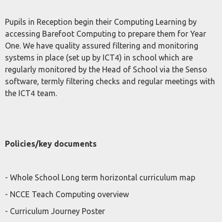
Pupils in Reception begin their Computing Learning by
accessing Barefoot Computing to prepare them for Year
One. We have quality assured filtering and monitoring
systems in place (set up by ICT4) in school which are
regularly monitored by the Head of School via the Senso
software, termly filtering checks and regular meetings with
the ICT4 team.
Policies/key documents
- Whole School Long term horizontal curriculum map
- NCCE Teach Computing overview
- Curriculum Journey Poster