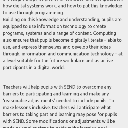
how digital systems work, and how to put this knowledge
to use through programming.
Building on this knowledge and understanding, pupils are
equipped to use information technology to create
programs, systems and a range of content. Computing
also ensures that pupils become digitally literate – able to
use, and express themselves and develop their ideas
through, information and communication technology – at
a level suitable for the future workplace and as active
participants in a digital world.
Teachers will help pupils with SEND to overcome any
barriers to participating and learning and make any
‘reasonable adjustments’ needed to include pupils. To
make lessons inclusive, teachers will anticipate what
barriers to taking part and learning may pose for pupils
with SEND. Some modifications or adjustments will be