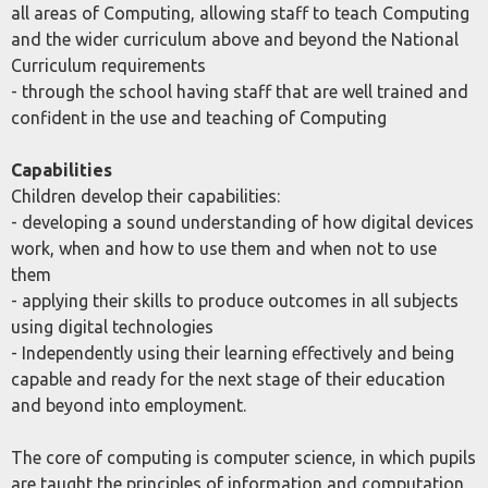
all areas of Computing, allowing staff to teach Computing
and the wider curriculum above and beyond the National
Curriculum requirements
- through the school having staff that are well trained and
confident in the use and teaching of Computing
Capabilities
Children develop their capabilities:
- developing a sound understanding of how digital devices
work, when and how to use them and when not to use
them
- applying their skills to produce outcomes in all subjects
using digital technologies
- Independently using their learning effectively and being
capable and ready for the next stage of their education
and beyond into employment.
The core of computing is computer science, in which pupils
are taught the principles of information and computation,