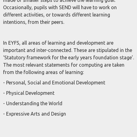
made or smaller steps to achieve the learning goal.
Occasionally, pupils with SEND will have to work on
different activities, or towards different learning
intentions, from their peers.
In EYFS, all areas of learning and development are
important and inter-connected. These are stipulated in the
‘Statutory framework for the early years foundation stage’.
The most relevant statements for computing are taken
from the following areas of learning:
- Personal, Social and Emotional Development
- Physical Development
- Understanding the World
- Expressive Arts and Design