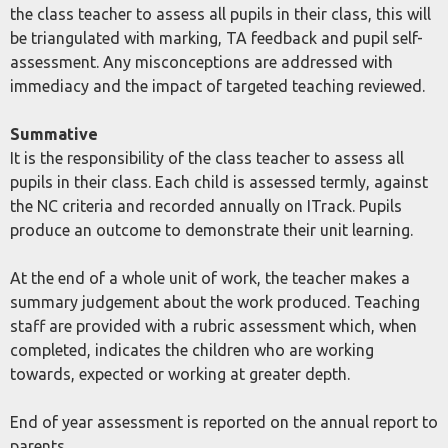
the class teacher to assess all pupils in their class, this will
be triangulated with marking, TA feedback and pupil self-
assessment. Any misconceptions are addressed with
immediacy and the impact of targeted teaching reviewed.
Summative
It is the responsibility of the class teacher to assess all
pupils in their class. Each child is assessed termly, against
the NC criteria and recorded annually on ITrack. Pupils
produce an outcome to demonstrate their unit learning.
At the end of a whole unit of work, the teacher makes a
summary judgement about the work produced. Teaching
staff are provided with a rubric assessment which, when
completed, indicates the children who are working
towards, expected or working at greater depth.
End of year assessment is reported on the annual report to
parents.