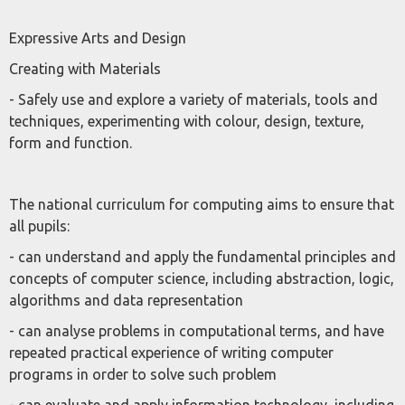
Expressive Arts and Design
Creating with Materials
- Safely use and explore a variety of materials, tools and
techniques, experimenting with colour, design, texture,
form and function.
The national curriculum for computing aims to ensure that
all pupils:
- can understand and apply the fundamental principles and
concepts of computer science, including abstraction, logic,
algorithms and data representation
- can analyse problems in computational terms, and have
repeated practical experience of writing computer
programs in order to solve such problem