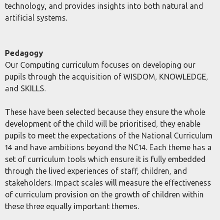
technology, and provides insights into both natural and
artificial systems.
Pedagogy
Our Computing curriculum focuses on developing our
pupils through the acquisition of WISDOM, KNOWLEDGE,
and SKILLS.
These have been selected because they ensure the whole
development of the child will be prioritised, they enable
pupils to meet the expectations of the National Curriculum
14 and have ambitions beyond the NC14. Each theme has a
set of curriculum tools which ensure it is fully embedded
through the lived experiences of staff, children, and
stakeholders. Impact scales will measure the effectiveness
of curriculum provision on the growth of children within
these three equally important themes.