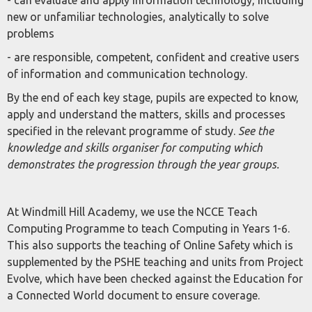
- can evaluate and apply information technology, including
new or unfamiliar technologies, analytically to solve
problems
- are responsible, competent, confident and creative users
of information and communication technology.
By the end of each key stage, pupils are expected to know,
apply and understand the matters, skills and processes
specified in the relevant programme of study.
See the
knowledge and skills organiser for computing which
demonstrates the progression through the year groups.
At Windmill Hill Academy, we use the NCCE Teach
Computing Programme to teach Computing in Years 1-6.
This also supports the teaching of Online Safety which is
supplemented by the PSHE teaching and units from Project
Evolve, which have been checked against the Education for
a Connected World document to ensure coverage.