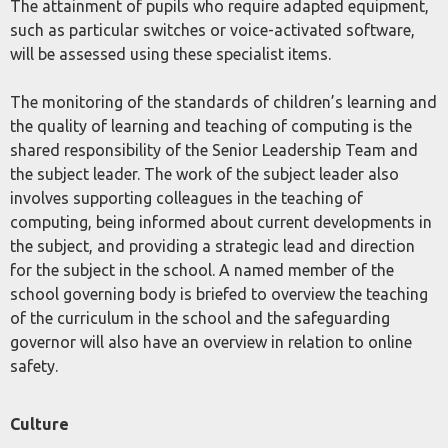
The attainment of pupils who require adapted equipment,
such as particular switches or voice-activated software,
will be assessed using these specialist items.
The monitoring of the standards of children’s learning and
the quality of learning and teaching of computing is the
shared responsibility of the Senior Leadership Team and
the subject leader. The work of the subject leader also
involves supporting colleagues in the teaching of
computing, being informed about current developments in
the subject, and providing a strategic lead and direction
for the subject in the school. A named member of the
school governing body is briefed to overview the teaching
of the curriculum in the school and the safeguarding
governor will also have an overview in relation to online
safety.
Culture