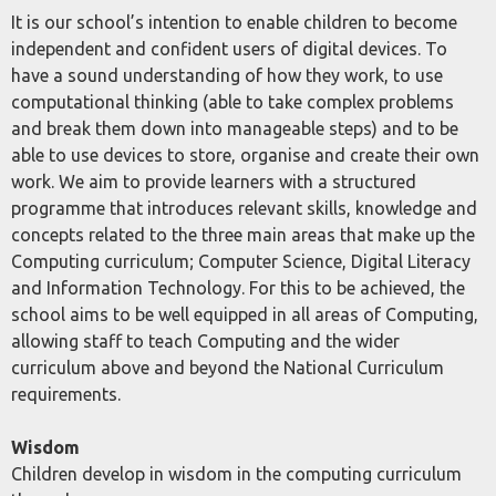
It is our school’s intention to enable children to become
independent and confident users of digital devices. To
have a sound understanding of how they work, to use
computational thinking (able to take complex problems
and break them down into manageable steps) and to be
able to use devices to store, organise and create their own
work. We aim to provide learners with a structured
programme that introduces relevant skills, knowledge and
concepts related to the three main areas that make up the
Computing curriculum; Computer Science, Digital Literacy
and Information Technology. For this to be achieved, the
school aims to be well equipped in all areas of Computing,
allowing staff to teach Computing and the wider
curriculum above and beyond the National Curriculum
requirements.
Wisdom
Children develop in wisdom in the computing curriculum