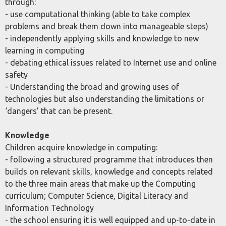
through:
- use computational thinking (able to take complex
problems and break them down into manageable steps)
- independently applying skills and knowledge to new
learning in computing
- debating ethical issues related to Internet use and online
safety
- Understanding the broad and growing uses of
technologies but also understanding the limitations or
‘dangers’ that can be present.
Knowledge
Children acquire knowledge in computing:
- following a structured programme that introduces then
builds on relevant skills, knowledge and concepts related
to the three main areas that make up the Computing
curriculum; Computer Science, Digital Literacy and
Information Technology
- the school ensuring it is well equipped and up-to-date in