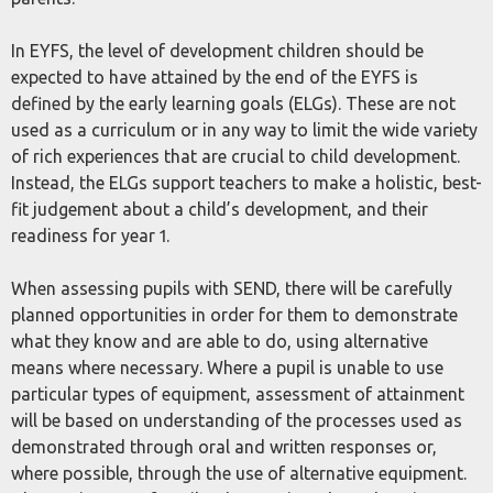
In EYFS, the level of development children should be
expected to have attained by the end of the EYFS is
defined by the early learning goals (ELGs). These are not
used as a curriculum or in any way to limit the wide variety
of rich experiences that are crucial to child development.
Instead, the ELGs support teachers to make a holistic, best-
fit judgement about a child’s development, and their
readiness for year 1.
When assessing pupils with SEND, there will be carefully
planned opportunities in order for them to demonstrate
what they know and are able to do, using alternative
means where necessary. Where a pupil is unable to use
particular types of equipment, assessment of attainment
will be based on understanding of the processes used as
demonstrated through oral and written responses or,
where possible, through the use of alternative equipment.