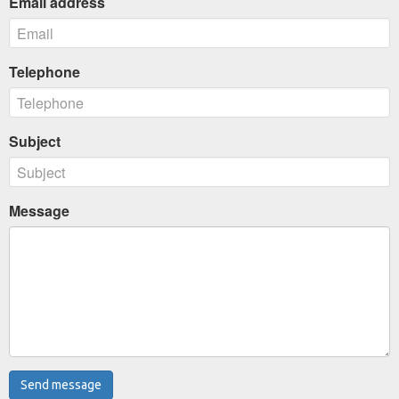
Email address
Telephone
Subject
Message