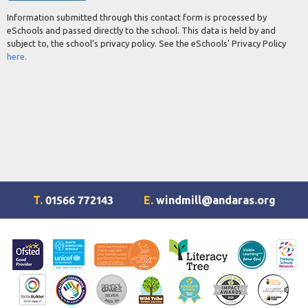
Information submitted through this contact form is processed by
eSchools and passed directly to the school. This data is held by and
subject to, the school’s privacy policy. See the eSchools' Privacy Policy
here.
T.
01566 772143
E.
windmill@andaras.org