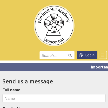
Login
Send us a message
Full name