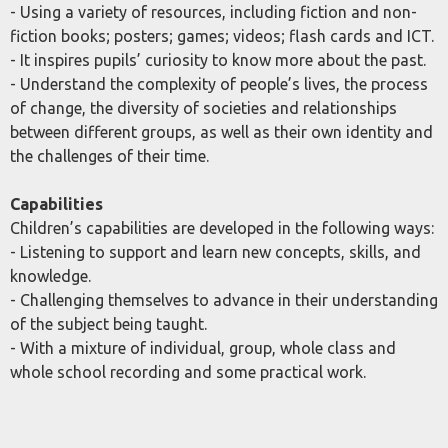
- Using a variety of resources, including fiction and non-
fiction books; posters; games; videos; flash cards and ICT.
- It inspires pupils’ curiosity to know more about the past.
- Understand the complexity of people’s lives, the process
of change, the diversity of societies and relationships
between different groups, as well as their own identity and
the challenges of their time.
Capabilities
Children’s capabilities are developed in the following ways:
- Listening to support and learn new concepts, skills, and
knowledge.
- Challenging themselves to advance in their understanding
of the subject being taught.
- With a mixture of individual, group, whole class and
whole school recording and some practical work.