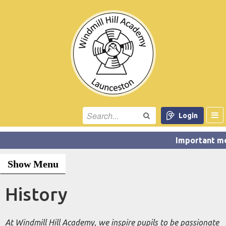
Login
Show Menu
History
At Windmill Hill Academy, we inspire pupils to be passionate