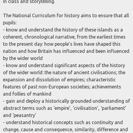
in class and storytelling.
The National Curriculum for history aims to ensure that all
pupils:
- know and understand the history of these islands as a
coherent, chronological narrative, from the earliest times
to the present day: how people’s lives have shaped this
nation and how Britain has influenced and been influenced
by the wider world
- know and understand significant aspects of the history
of the wider world: the nature of ancient civilisations; the
expansion and dissolution of empires; characteristic
features of past non-European societies; achievements
and follies of mankind
- gain and deploy a historically grounded understanding of
abstract terms such as ‘empire’, ‘civilisation’, ‘parliament’
and ‘peasantry’
- understand historical concepts such as continuity and
change, cause and consequence, similarity, difference and