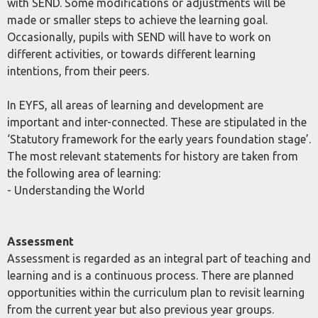
with SEND. Some modifications or adjustments will be
made or smaller steps to achieve the learning goal.
Occasionally, pupils with SEND will have to work on
different activities, or towards different learning
intentions, from their peers.
In EYFS, all areas of learning and development are
important and inter-connected. These are stipulated in the
‘Statutory framework for the early years foundation stage’.
The most relevant statements for history are taken from
the following area of learning:
- Understanding the World
Assessment
Assessment is regarded as an integral part of teaching and
learning and is a continuous process. There are planned
opportunities within the curriculum plan to revisit learning
from the current year but also previous year groups.