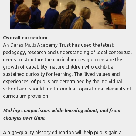
Overall curriculum
An Daras Multi Academy Trust has used the latest
pedagogy, research and understanding of local contextual
needs to structure the curriculum design to ensure the
growth of capability mature children who exhibit a
sustained curiosity for learning. The ‘lived values and
experiences’ of pupils are determined by the individual
school and should run through all operational elements of
curriculum provision.
Making comparisons while learning about, and from.
changes over time.
A high-quality history education will help pupils gain a