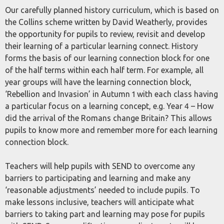
Our carefully planned history curriculum, which is based on
the Collins scheme written by David Weatherly, provides
the opportunity for pupils to review, revisit and develop
their learning of a particular learning connect. History
forms the basis of our learning connection block for one
of the half terms within each half term. For example, all
year groups will have the learning connection block,
‘Rebellion and Invasion’ in Autumn 1 with each class having
a particular focus on a learning concept, e.g. Year 4 – How
did the arrival of the Romans change Britain? This allows
pupils to know more and remember more for each learning
connection block.
Teachers will help pupils with SEND to overcome any
barriers to participating and learning and make any
‘reasonable adjustments’ needed to include pupils. To
make lessons inclusive, teachers will anticipate what
barriers to taking part and learning may pose for pupils