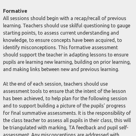
Formative
All sessions should begin with a recap/recall of previous
learning. Teachers should use skilful questioning to gauge
starting points, to assess current understanding and
knowledge, to ensure concepts have been acquired, to
identify misconceptions. This formative assessment
should support the teacher in adapting lessons to ensure
pupils are learning new learning, building on prior learning,
and making links between new and previous learning.
At the end of each session, teachers should use
assessment tools to ensure that the intent of the lesson
has been achieved, to help plan for the following session
and to support building a picture of the pupils’ progress
for final summative assessments. It is the responsibility of
the class teacher to assess all pupils in their class, this will
be triangulated with marking, TA feedback and pupil self-
assessment. Any misconceptions are addressed with