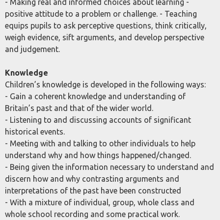
- Making real and informed choices about learning -
positive attitude to a problem or challenge. - Teaching
equips pupils to ask perceptive questions, think critically,
weigh evidence, sift arguments, and develop perspective
and judgement.
Knowledge
Children’s knowledge is developed in the following ways:
- Gain a coherent knowledge and understanding of
Britain’s past and that of the wider world.
- Listening to and discussing accounts of significant
historical events.
- Meeting with and talking to other individuals to help
understand why and how things happened/changed.
- Being given the information necessary to understand and
discern how and why contrasting arguments and
interpretations of the past have been constructed
- With a mixture of individual, group, whole class and
whole school recording and some practical work.