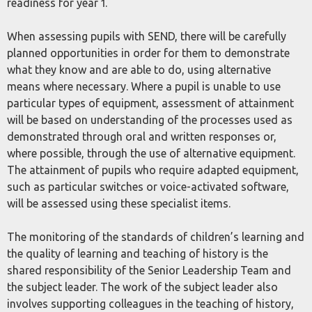
readiness for year 1.
When assessing pupils with SEND, there will be carefully
planned opportunities in order for them to demonstrate
what they know and are able to do, using alternative
means where necessary. Where a pupil is unable to use
particular types of equipment, assessment of attainment
will be based on understanding of the processes used as
demonstrated through oral and written responses or,
where possible, through the use of alternative equipment.
The attainment of pupils who require adapted equipment,
such as particular switches or voice-activated software,
will be assessed using these specialist items.
The monitoring of the standards of children’s learning and
the quality of learning and teaching of history is the
shared responsibility of the Senior Leadership Team and
the subject leader. The work of the subject leader also
involves supporting colleagues in the teaching of history,