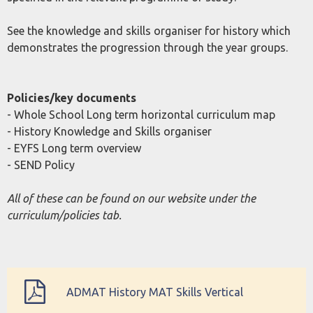
See the knowledge and skills organiser for history which
demonstrates the progression through the year groups.
Policies/key documents
- Whole School Long term horizontal curriculum map
- History Knowledge and Skills organiser
- EYFS Long term overview
- SEND Policy
All of these can be found on our website under the
curriculum/policies tab.
ADMAT History MAT Skills Vertical