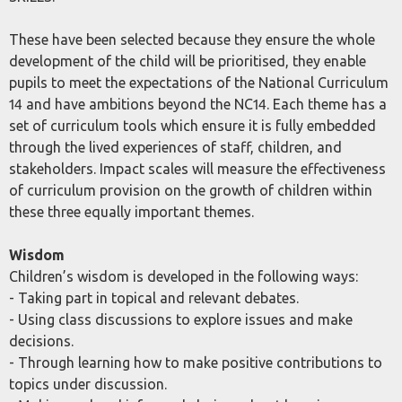
These have been selected because they ensure the whole
development of the child will be prioritised, they enable
pupils to meet the expectations of the National Curriculum
14 and have ambitions beyond the NC14. Each theme has a
set of curriculum tools which ensure it is fully embedded
through the lived experiences of staff, children, and
stakeholders. Impact scales will measure the effectiveness
of curriculum provision on the growth of children within
these three equally important themes.
Wisdom
Children’s wisdom is developed in the following ways:
- Taking part in topical and relevant debates.
- Using class discussions to explore issues and make
decisions.
- Through learning how to make positive contributions to
topics under discussion.