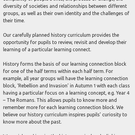
diversity of societies and relationships between different
groups, as well as their own identity and the challenges of
their time.
Our carefully planned history curriculum provides the
opportunity for pupils to review, revisit and develop their
learning of a particular learning connect.
History forms the basis of our learning connection block
for one of the half terms within each half term. For
example, all year groups will have the learning connection
block, ‘Rebellion and Invasion’ in Autumn 1 with each class
having a particular focus on a learning concept, e.g. Year 4
– The Romans. This allows pupils to know more and
remember more for each learning connection block. We
believe our history curriculum inspires pupils’ curiosity to
know more about the past.