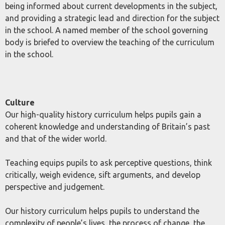
being informed about current developments in the subject,
and providing a strategic lead and direction for the subject
in the school. A named member of the school governing
body is briefed to overview the teaching of the curriculum
in the school.
Culture
Our high-quality history curriculum helps pupils gain a
coherent knowledge and understanding of Britain’s past
and that of the wider world.
Teaching equips pupils to ask perceptive questions, think
critically, weigh evidence, sift arguments, and develop
perspective and judgement.
Our history curriculum helps pupils to understand the
complexity of people’s lives, the process of change, the