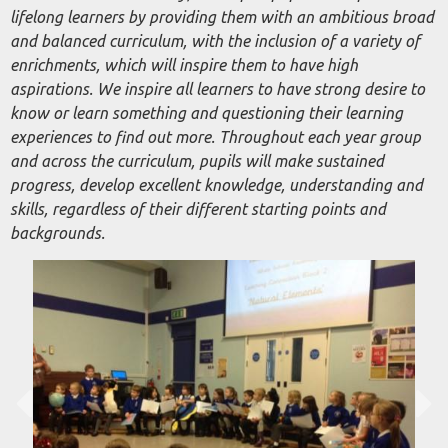
lifelong learners by providing them with an ambitious broad
and balanced curriculum, with the inclusion of a variety of
enrichments, which will inspire them to have high
aspirations. We inspire all learners to have strong desire to
know or learn something and questioning their learning
experiences to find out more. Throughout each year group
and across the curriculum, pupils will make sustained
progress, develop excellent knowledge, understanding and
skills, regardless of their different starting points and
backgrounds.