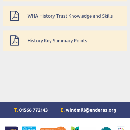
Progression Map
WHA History Trust Knowledge and Skills
Organiser
History Key Summary Points
T.
01566 772143
E.
windmill@andaras.org