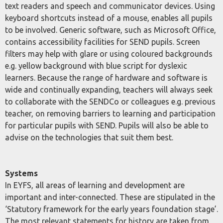
text readers and speech and communicator devices. Using
keyboard shortcuts instead of a mouse, enables all pupils
to be involved. Generic software, such as Microsoft Office,
contains accessibility facilities for SEND pupils. Screen
filters may help with glare or using coloured backgrounds
e.g. yellow background with blue script for dyslexic
learners. Because the range of hardware and software is
wide and continually expanding, teachers will always seek
to collaborate with the SENDCo or colleagues e.g. previous
teacher, on removing barriers to learning and participation
for particular pupils with SEND. Pupils will also be able to
advise on the technologies that suit them best.
Systems
In EYFS, all areas of learning and development are
important and inter-connected. These are stipulated in the
‘Statutory framework for the early years foundation stage’.
The most relevant statements for history are taken from