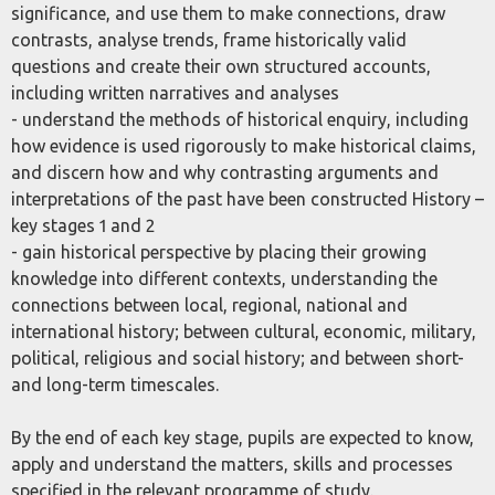
significance, and use them to make connections, draw
contrasts, analyse trends, frame historically valid
questions and create their own structured accounts,
including written narratives and analyses
- understand the methods of historical enquiry, including
how evidence is used rigorously to make historical claims,
and discern how and why contrasting arguments and
interpretations of the past have been constructed History –
key stages 1 and 2
- gain historical perspective by placing their growing
knowledge into different contexts, understanding the
connections between local, regional, national and
international history; between cultural, economic, military,
political, religious and social history; and between short-
and long-term timescales.
By the end of each key stage, pupils are expected to know,
apply and understand the matters, skills and processes
specified in the relevant programme of study.