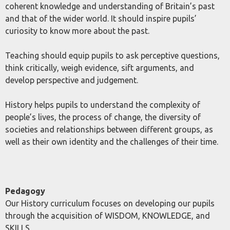
coherent knowledge and understanding of Britain’s past
and that of the wider world. It should inspire pupils’
curiosity to know more about the past.
Teaching should equip pupils to ask perceptive questions,
think critically, weigh evidence, sift arguments, and
develop perspective and judgement.
History helps pupils to understand the complexity of
people’s lives, the process of change, the diversity of
societies and relationships between different groups, as
well as their own identity and the challenges of their time.
Pedagogy
Our History curriculum focuses on developing our pupils
through the acquisition of WISDOM, KNOWLEDGE, and
SKILLS.