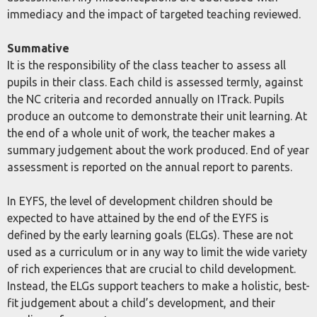
immediacy and the impact of targeted teaching reviewed.
Summative
It is the responsibility of the class teacher to assess all
pupils in their class. Each child is assessed termly, against
the NC criteria and recorded annually on ITrack. Pupils
produce an outcome to demonstrate their unit learning. At
the end of a whole unit of work, the teacher makes a
summary judgement about the work produced. End of year
assessment is reported on the annual report to parents.
In EYFS, the level of development children should be
expected to have attained by the end of the EYFS is
defined by the early learning goals (ELGs). These are not
used as a curriculum or in any way to limit the wide variety
of rich experiences that are crucial to child development.
Instead, the ELGs support teachers to make a holistic, best-
fit judgement about a child’s development, and their