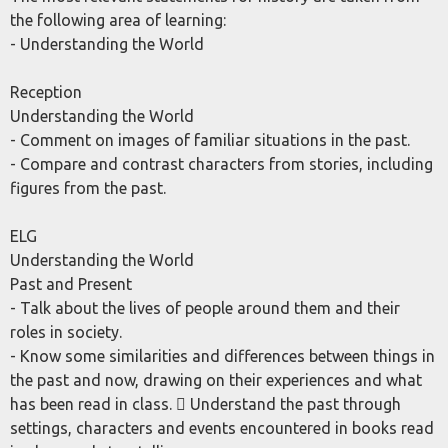
the following area of learning:
- Understanding the World
Reception
Understanding the World
- Comment on images of familiar situations in the past.
- Compare and contrast characters from stories, including
figures from the past.
ELG
Understanding the World
Past and Present
- Talk about the lives of people around them and their
roles in society.
- Know some similarities and differences between things in
the past and now, drawing on their experiences and what
has been read in class.  Understand the past through
settings, characters and events encountered in books read