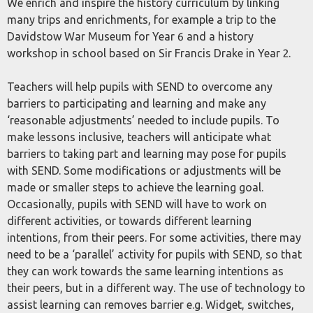
We enrich and inspire the history curriculum by linking
many trips and enrichments, for example a trip to the
Davidstow War Museum for Year 6 and a history
workshop in school based on Sir Francis Drake in Year 2.
Teachers will help pupils with SEND to overcome any
barriers to participating and learning and make any
‘reasonable adjustments’ needed to include pupils. To
make lessons inclusive, teachers will anticipate what
barriers to taking part and learning may pose for pupils
with SEND. Some modifications or adjustments will be
made or smaller steps to achieve the learning goal.
Occasionally, pupils with SEND will have to work on
different activities, or towards different learning
intentions, from their peers. For some activities, there may
need to be a ‘parallel’ activity for pupils with SEND, so that
they can work towards the same learning intentions as
their peers, but in a different way. The use of technology to
assist learning can removes barrier e.g. Widget, switches,