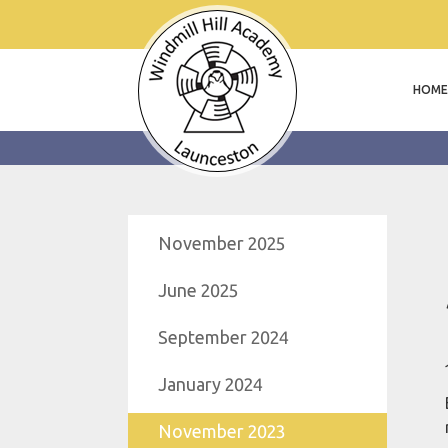
HOME
November 2025
June 2025
September 2024
January 2024
November 2023