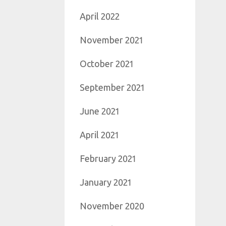
April 2022
November 2021
October 2021
September 2021
June 2021
April 2021
February 2021
January 2021
November 2020