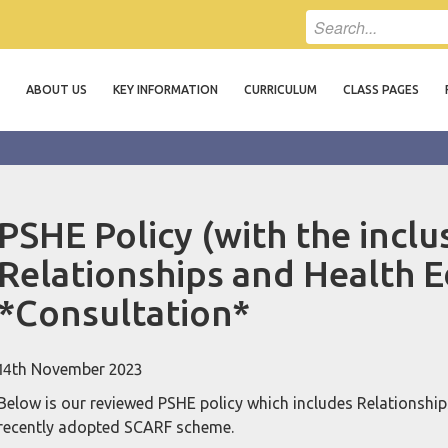
ABOUT US
KEY INFORMATION
CURRICULUM
CLASS PAGES
PSHE Policy (with the inclu
Relationships and Health E
*Consultation*
14th November 2023
Below is our reviewed PSHE policy which includes Relationships
recently adopted SCARF scheme.