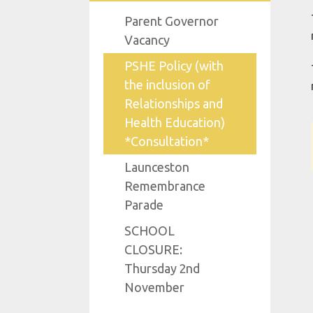
Parent Governor
Vacancy
PSHE Policy (with
the inclusion of
Relationships and
Health Education)
*Consultation*
Launceston
Remembrance
Parade
SCHOOL
CLOSURE:
Thursday 2nd
November