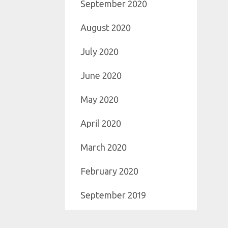
September 2020
August 2020
July 2020
June 2020
May 2020
April 2020
March 2020
February 2020
September 2019