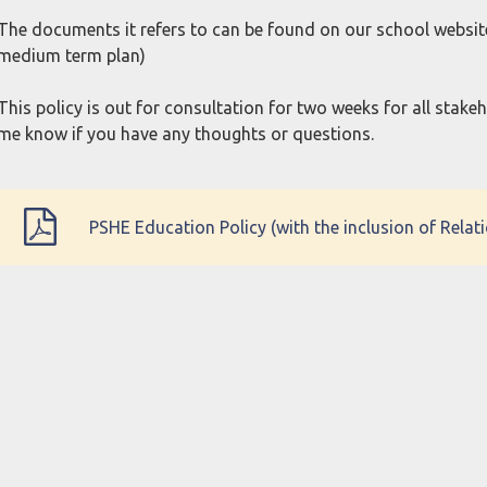
The documents it refers to can be found on our school websit
medium term plan)
This policy is out for consultation for two weeks for all stake
me know if you have any thoughts or questions.
PSHE Education Policy (with the inclusion of Rela
Autumn 2023