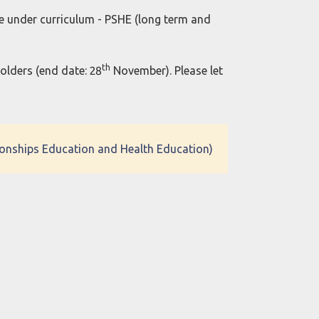
e under curriculum - PSHE (long term and
th
holders (end date: 28
November). Please let
tionships Education and Health Education)