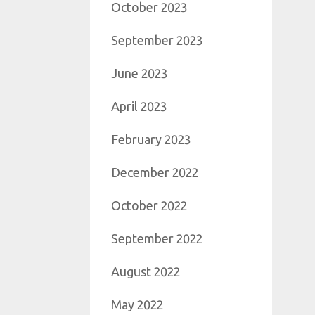
October 2023
September 2023
June 2023
April 2023
February 2023
December 2022
October 2022
September 2022
August 2022
May 2022