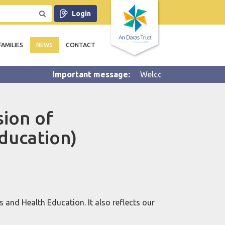
Login
FAMILIES
NEWS
CONTACT
Welcome to Summer 2 half ter
sion of
ducation)
 and Health Education. It also reflects our