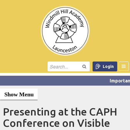
Login
Show Menu
Presenting at the CAPH
Conference on Visible