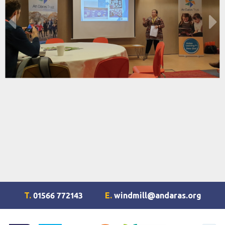
T.
01566 772143
E.
windmill@andaras.org