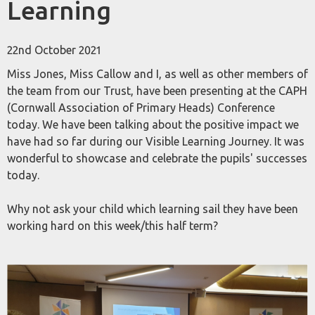
Learning
22nd October 2021
Miss Jones, Miss Callow and I, as well as other members of
the team from our Trust, have been presenting at the CAPH
(Cornwall Association of Primary Heads) Conference
today. We have been talking about the positive impact we
have had so far during our Visible Learning Journey. It was
wonderful to showcase and celebrate the pupils' successes
today.
Why not ask your child which learning sail they have been
working hard on this week/this half term?