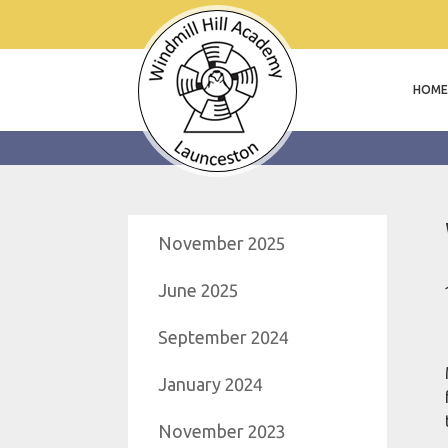
HOME
November 2025
June 2025
September 2024
January 2024
November 2023