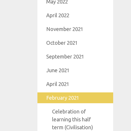
May 2022
April 2022
November 2021
October 2021
September 2021
June 2021
April 2021
February 2021
Celebration of
learning this half
term (Civilisation)