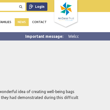
Login
FAMILIES
NEWS
CONTACT
Welcome to Summer 2 half ter
onderful idea of creating well-being bags
k they had demonstrated during this difficult