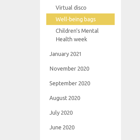
Virtual disco
Well-being bags
Children's Mental
Health week
January 2021
November 2020
September 2020
August 2020
July 2020
June 2020