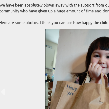
We have been absolutely blown away with the support from ou
community who have given up a huge amount of time and don
Here are some photos. I think you can see how happy the childr