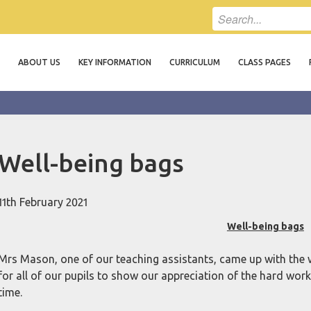
ABOUT US
KEY INFORMATION
CURRICULUM
CLASS PAGES
Well-being bags
11th February 2021
Well-being bags
Mrs Mason, one of our teaching assistants, came up with the w
for all of our pupils to show our appreciation of the hard wor
time.