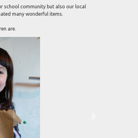
r school community but also our local
ated many wonderful items.
en are.