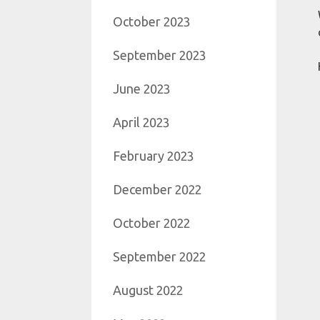
October 2023
September 2023
June 2023
April 2023
February 2023
December 2022
October 2022
September 2022
August 2022