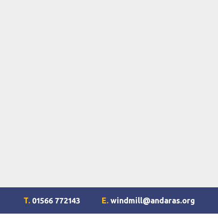
T.
01566 772143
E.
windmill@andaras.org