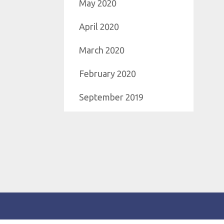
May 2020
April 2020
March 2020
February 2020
September 2019