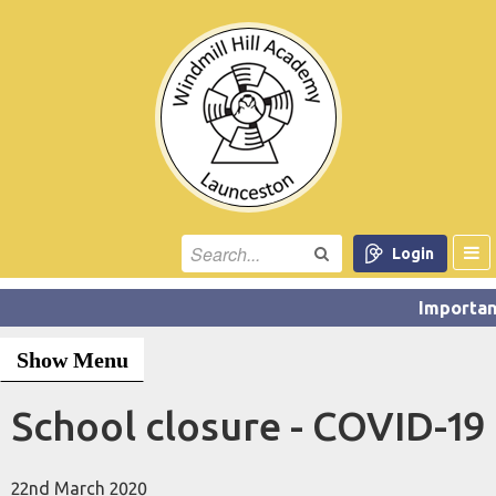
Login
Show Menu
School closure - COVID-19
22nd March 2020