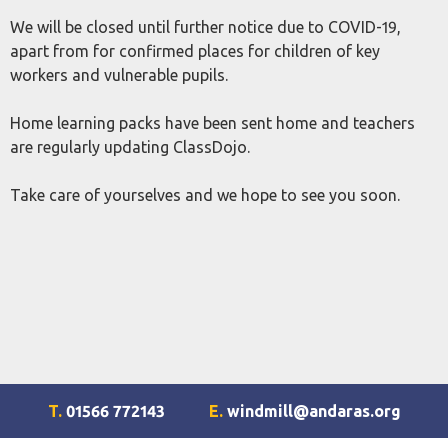
We will be closed until further notice due to COVID-19,
apart from for confirmed places for children of key
workers and vulnerable pupils.
Home learning packs have been sent home and teachers
are regularly updating ClassDojo.
Take care of yourselves and we hope to see you soon.
T.
01566 772143
E.
windmill@andaras.org