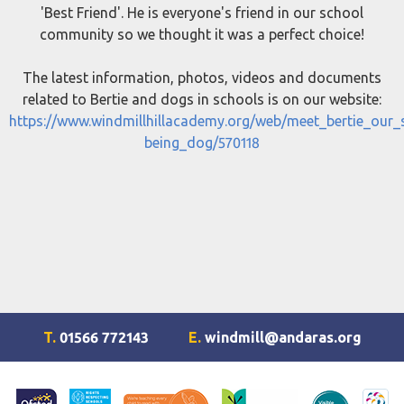
'Best Friend'. He is everyone's friend in our school
community so we thought it was a perfect choice!
The latest information, photos, videos and documents
related to Bertie and dogs in schools is on our website:
https://www.windmillhillacademy.org/web/meet_bertie_our_
being_dog/570118
T.
01566 772143
E.
windmill@andaras.org