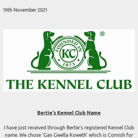
19th November 2021
Bertie's Kennel Club Name
I have just received through Bertie's registered Kennel Club
name. We chose 'Gan Gwella Koweth' which is Cornish for