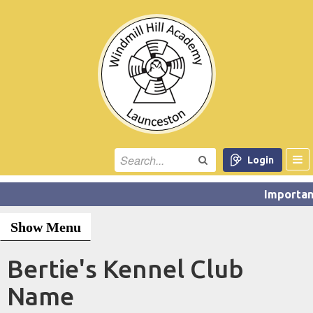
Login
Show Menu
Bertie's Kennel Club
Name