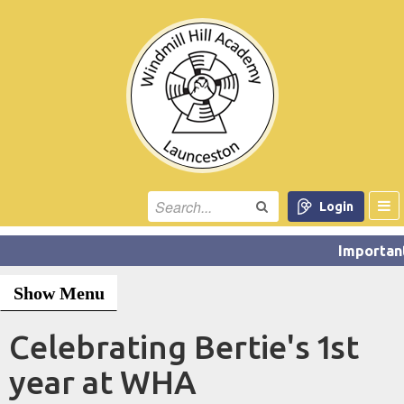
Login
Show Menu
Celebrating Bertie's 1st
year at WHA