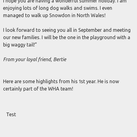
I hope you are having a wonderful summer holiday. I am
enjoying lots of long dog walks and swims. I even
managed to walk up Snowdon in North Wales!
I look forward to seeing you all in September and meeting
our new families. I will be the one in the playground with a
big waggy tail!”
From your loyal friend, Bertie
Here are some highlights from his 1st year. He is now
certainly part of the WHA team!
Test