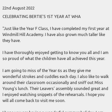
22nd August 2022
CELEBRATING BERTIE’S 1ST YEAR AT WHA
"Just like the Year F Class, I have completed my first year at
Windmill Hill Academy. I have also grown much taller like
they have.
I have thoroughly enjoyed getting to know you all and I am
so proud of what the children have all achieved this year.
I am going to miss of the Year 6s as they give me
wonderful strokes and cuddles each day. I also like to walk
around their classroom occasionally and sniff out Miss
Young's lunch. Their Leavers' assembly sounded great and
I enjoyed watching snippets of the rehearsals. I hope you
will all come back to visit me soon.