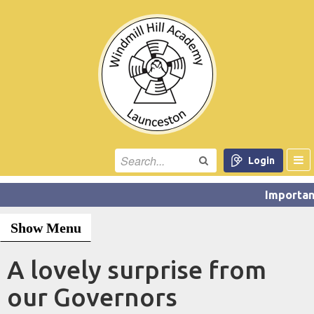
Login
Show Menu
A lovely surprise from
our Governors