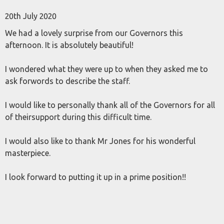
20th July 2020
We had a lovely surprise from our Governors this
afternoon. It is absolutely beautiful!
I wondered what they were up to when they asked me to
ask forwords to describe the staff.
I would like to personally thank all of the Governors for all
of theirsupport during this difficult time.
I would also like to thank Mr Jones for his wonderful
masterpiece.
I look forward to putting it up in a prime position!!