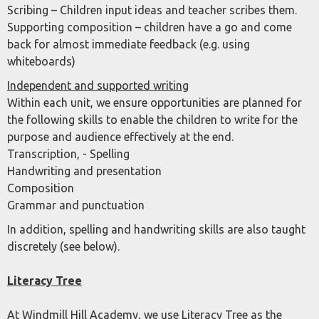
Scribing – Children input ideas and teacher scribes them.
Supporting composition – children have a go and come
back for almost immediate feedback (e.g. using
whiteboards)
Independent and supported writing
Within each unit, we ensure opportunities are planned for
the following skills to enable the children to write for the
purpose and audience effectively at the end.
Transcription, - Spelling
Handwriting and presentation
Composition
Grammar and punctuation
In addition, spelling and handwriting skills are also taught
discretely (see below).
Literacy Tree
At Windmill Hill Academy, we use Literacy Tree as the