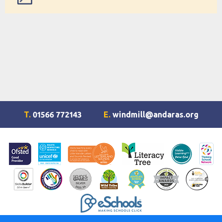
Quick reference guide
T.
01566 772143
E.
windmill@andaras.org