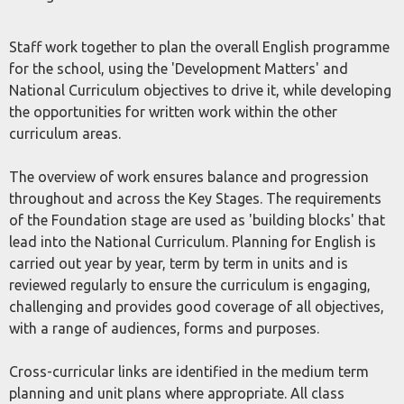
Staff work together to plan the overall English programme
for the school, using the 'Development Matters' and
National Curriculum objectives to drive it, while developing
the opportunities for written work within the other
curriculum areas.
The overview of work ensures balance and progression
throughout and across the Key Stages. The requirements
of the Foundation stage are used as 'building blocks' that
lead into the National Curriculum. Planning for English is
carried out year by year, term by term in units and is
reviewed regularly to ensure the curriculum is engaging,
challenging and provides good coverage of all objectives,
with a range of audiences, forms and purposes.
Cross-curricular links are identified in the medium term
planning and unit plans where appropriate. All class