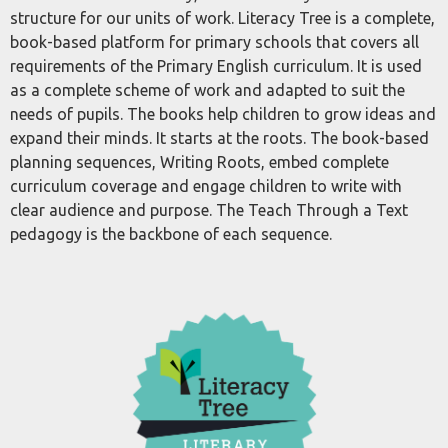
structure for our units of work. Literacy Tree is a complete,
book-based platform for primary schools that covers all
requirements of the Primary English curriculum. It is used
as a complete scheme of work and adapted to suit the
needs of pupils. The books help children to grow ideas and
expand their minds. It starts at the roots. The book-based
planning sequences, Writing Roots, embed complete
curriculum coverage and engage children to write with
clear audience and purpose. The Teach Through a Text
pedagogy is the backbone of each sequence.