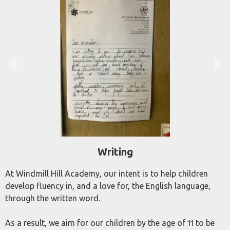
Writing
At Windmill Hill Academy, our intent is to help children
develop fluency in, and a love for, the English language,
through the written word.
As a result, we aim for our children by the age of 11 to be