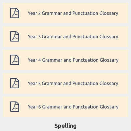
Year 2 Grammar and Punctuation Glossary
Year 3 Grammar and Punctuation Glossary
Year 4 Grammar and Punctuation Glossary
Year 5 Grammar and Punctuation Glossary
Year 6 Grammar and Punctuation Glossary
Spelling