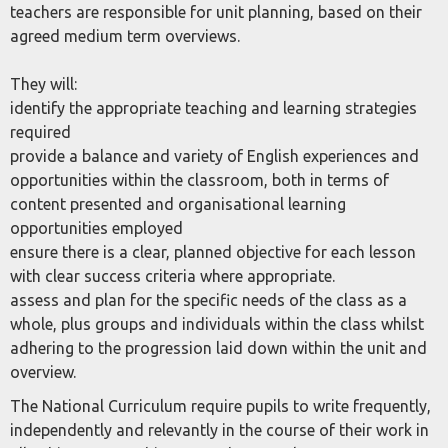
teachers are responsible for unit planning, based on their
agreed medium term overviews.
They will:
identify the appropriate teaching and learning strategies
required
provide a balance and variety of English experiences and
opportunities within the classroom, both in terms of
content presented and organisational learning
opportunities employed
ensure there is a clear, planned objective for each lesson
with clear success criteria where appropriate.
assess and plan for the specific needs of the class as a
whole, plus groups and individuals within the class whilst
adhering to the progression laid down within the unit and
overview.
The National Curriculum require pupils to write frequently,
independently and relevantly in the course of their work in