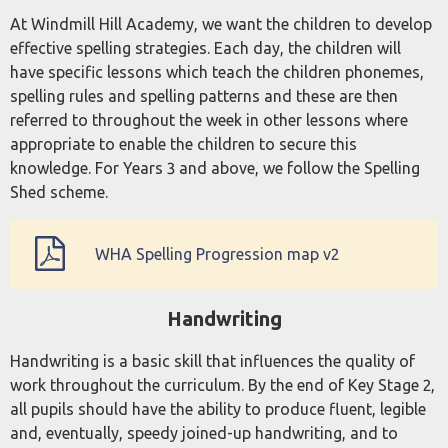
At Windmill Hill Academy, we want the children to develop
effective spelling strategies. Each day, the children will
have specific lessons which teach the children phonemes,
spelling rules and spelling patterns and these are then
referred to throughout the week in other lessons where
appropriate to enable the children to secure this
knowledge. For Years 3 and above, we follow the Spelling
Shed scheme.
WHA Spelling Progression map v2
Handwriting
Handwriting is a basic skill that influences the quality of
work throughout the curriculum. By the end of Key Stage 2,
all pupils should have the ability to produce fluent, legible
and, eventually, speedy joined-up handwriting, and to