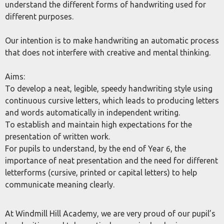
understand the different forms of handwriting used for
different purposes.
Our intention is to make handwriting an automatic process
that does not interfere with creative and mental thinking.
Aims:
To develop a neat, legible, speedy handwriting style using
continuous cursive letters, which leads to producing letters
and words automatically in independent writing.
To establish and maintain high expectations for the
presentation of written work.
For pupils to understand, by the end of Year 6, the
importance of neat presentation and the need for different
letterforms (cursive, printed or capital letters) to help
communicate meaning clearly.
At Windmill Hill Academy, we are very proud of our pupil’s