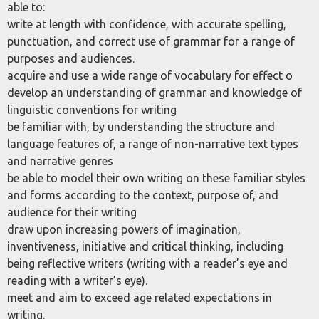
able to:
write at length with confidence, with accurate spelling,
punctuation, and correct use of grammar for a range of
purposes and audiences.
acquire and use a wide range of vocabulary for effect o
develop an understanding of grammar and knowledge of
linguistic conventions for writing
be familiar with, by understanding the structure and
language features of, a range of non-narrative text types
and narrative genres
be able to model their own writing on these familiar styles
and forms according to the context, purpose of, and
audience for their writing
draw upon increasing powers of imagination,
inventiveness, initiative and critical thinking, including
being reflective writers (writing with a reader’s eye and
reading with a writer’s eye).
meet and aim to exceed age related expectations in
writing.