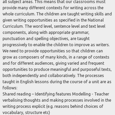
all subject areas. This means that our classrooms must
provide many different contexts for writing across the
whole curriculum. The children are taught writing skills and
given writing opportunities as specified in the National
Curriculum. The word level, sentence level and text level
components, along with appropriate grammar,
punctuation and spelling objectives, are taught
progressively to enable the children to improve as writers.
We need to provide opportunities so that children can
grow as composers of many kinds, in a range of contexts
and for different audiences, giving varied and frequent
opportunities to produce meaningful and purposeful texts,
both independently and collaboratively. The processes
taught in English lessons during the course of a unit are as
follows:
Shared reading – Identifying features Modelling - Teacher
verbalising thoughts and making processes involved in the
writing process explicit (e.g. reasons behind choices of
vocabulary, structure etc)