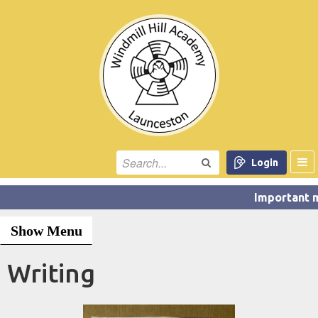
Login
Show Menu
Writing