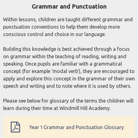
Grammar and Punctuation
and Punctuation
Within lessons, children are taught different grammar and
punctuation conventions to help them develop more
conscious control and choice in our language.
Building this knowledge is best achieved through a focus
on grammar within the teaching of reading, writing and
speaking. Once pupils are familiar with a grammatical
concept (for example ‘modal verb’), they are encouraged to
apply and explore this concept in the grammar of their own
speech and writing and to note where it is used by others.
Please see below for glossary of the terms the children will
learn during their time at Windmill Hill Academy.
Year 1 Grammar and Punctuation Glossary