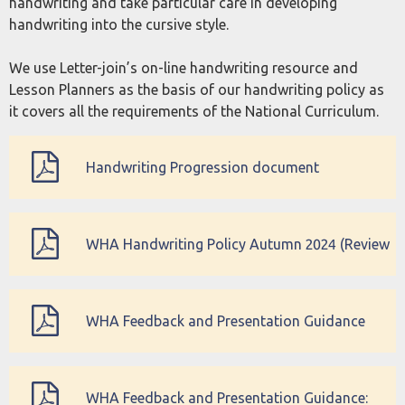
handwriting and take particular care in developing
handwriting into the cursive style.
We use Letter-join’s on-line handwriting resource and
Lesson Planners as the basis of our handwriting policy as
it covers all the requirements of the National Curriculum.
Handwriting Progression document
WHA Handwriting Policy Autumn 2024 (Review
Autumn 2027)
WHA Feedback and Presentation Guidance
(updated December 2022)
WHA Feedback and Presentation Guidance: