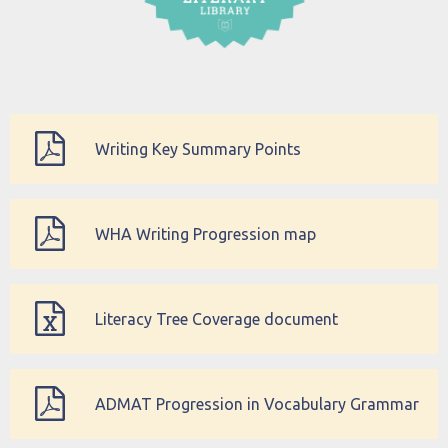
Writing Key Summary Points
WHA Writing Progression map
Literacy Tree Coverage document
ADMAT Progression in Vocabulary Grammar