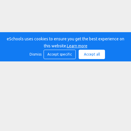
eSchools uses cookies to ensure you get the best experience on
this website.
Learn more
Dismiss
Accept specific
Accept all