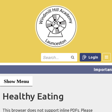
Login
Show Menu
Healthy Eating
This browser does not support inline PDFs. Please