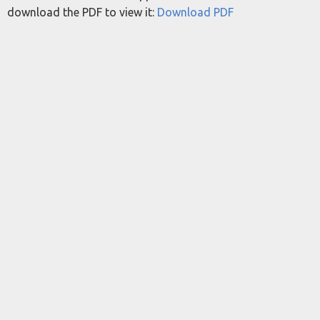
download the PDF to view it:
Download PDF