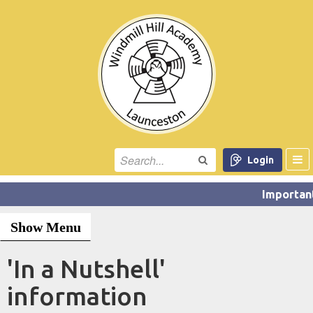
Login
Show Menu
'In a Nutshell'
information