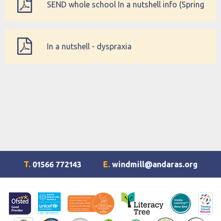
SEND whole school In a nutshell info (Spring
Term)
In a nutshell - dyspraxia
T.
01566 772143
E.
windmill@andaras.org