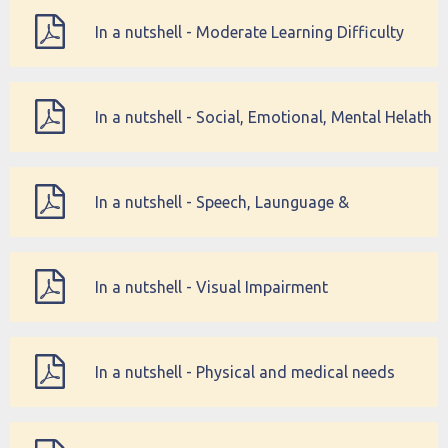
In a nutshell - Moderate Learning Difficulty
(MLD)
In a nutshell - Social, Emotional, Mental Helath
(SEMH) Difficulties
In a nutshell - Speech, Launguage &
communication Needs
In a nutshell - Visual Impairment
In a nutshell - Physical and medical needs