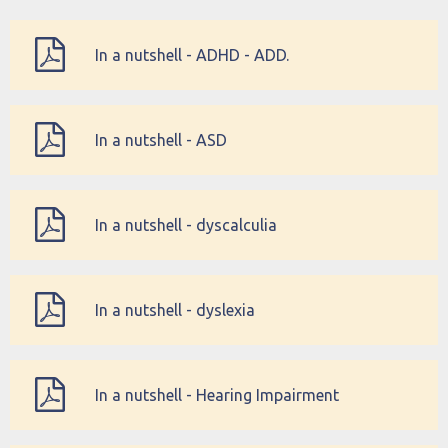
In a nutshell - ADHD - ADD.
In a nutshell - ASD
In a nutshell - dyscalculia
In a nutshell - dyslexia
In a nutshell - Hearing Impairment