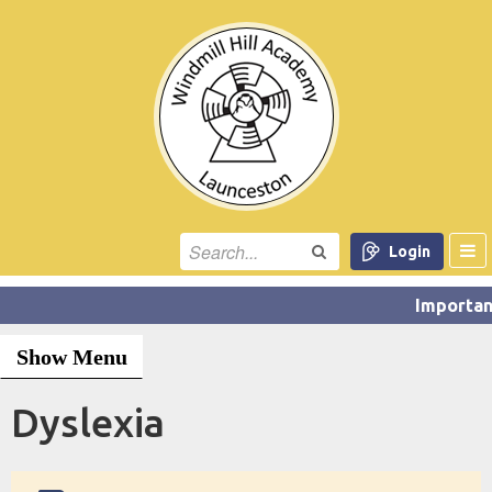
Login
Show Menu
Dyslexia