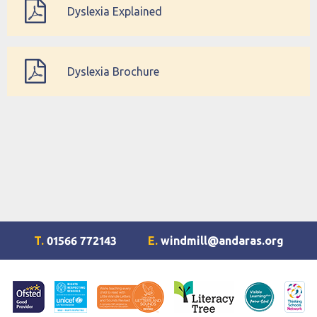
Dyslexia Explained
Dyslexia Brochure
T.
01566 772143
E.
windmill@andaras.org