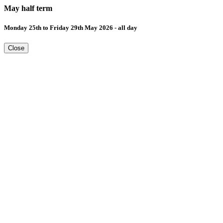
May half term
Monday 25th to Friday 29th May 2026 - all day
Close